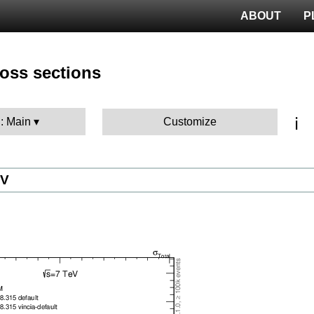
ABOUT
P
ross sections
ℹ️
 : Main
Customize
eV