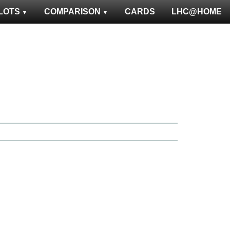
LOTS
COMPARISON
CARDS
LHC@HOME