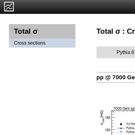
Total σ : C
Total σ
Cross sections
Pythia 8
pp @ 7000 G