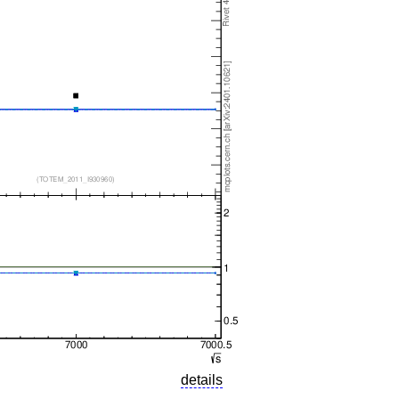
details