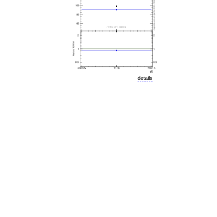
details