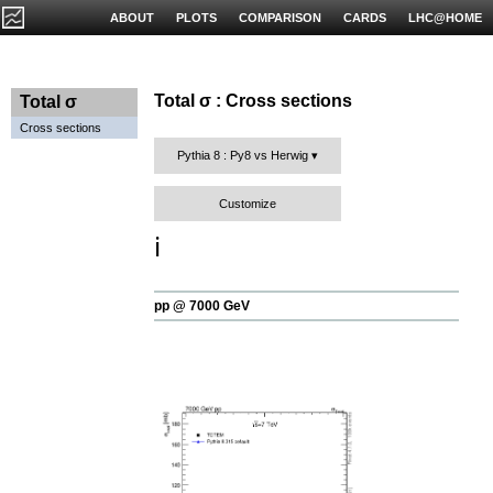
ABOUT
PLOTS
COMPARISON
CARDS
LHC@HOME
Total σ : Cross sections
Total σ
Cross sections
Pythia 8 : Py8 vs Herwig
Customize
ℹ️
pp @ 7000 GeV