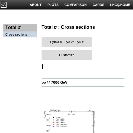
ABOUT
PLOTS
COMPARISON
CARDS
LHC@HOME
Total σ : Cross sections
Total σ
Cross sections
Pythia 8 : Py8 vs Py6
Customize
ℹ️
pp @ 7000 GeV