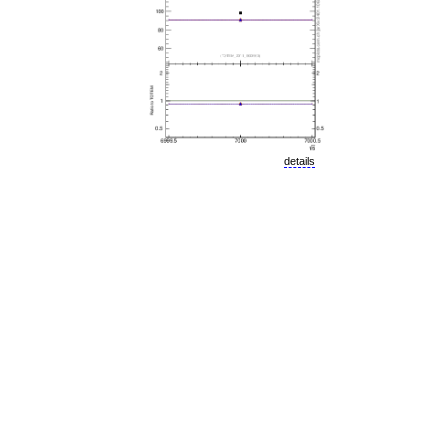
details