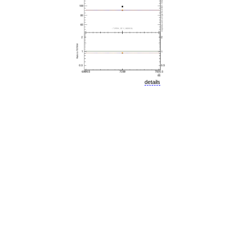
details