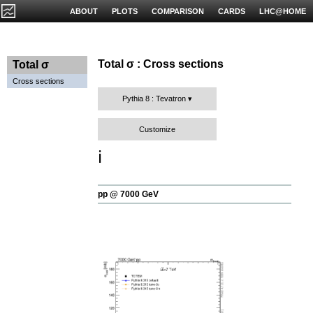
ABOUT
PLOTS
COMPARISON
CARDS
LHC@HOME
Total σ : Cross sections
Total σ
Cross sections
Pythia 8 : Tevatron
Customize
ℹ️
pp @ 7000 GeV