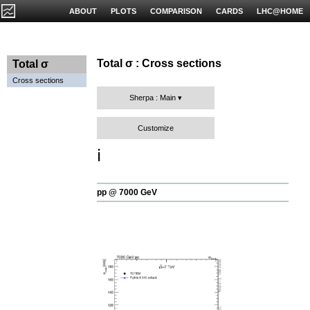
ABOUT
PLOTS
COMPARISON
CARDS
LHC@HOME
Total σ : Cross sections
Total σ
Cross sections
Sherpa : Main
Customize
ℹ️
pp @ 7000 GeV