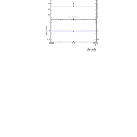
details