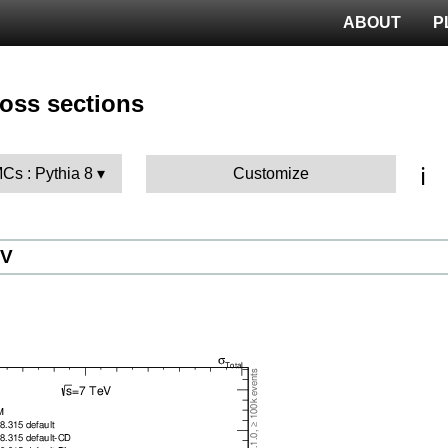
ABOUT
P
ross sections
ℹ️
MCs : Pythia 8
Customize
eV