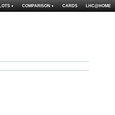
LOTS
COMPARISON
CARDS
LHC@HOME