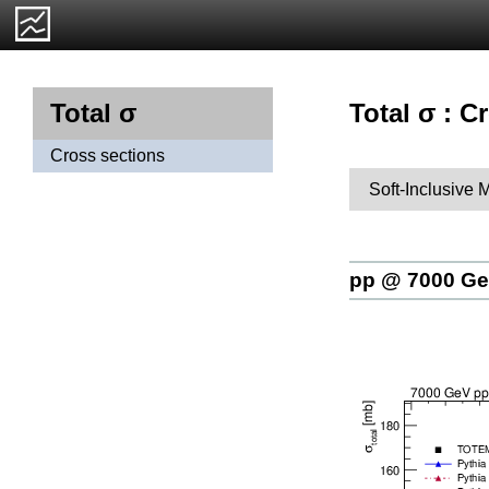
Total σ : C
Total σ
Cross sections
Soft-Inclusive 
pp @ 7000 G