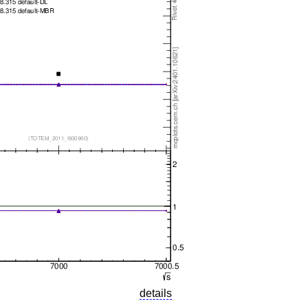
details