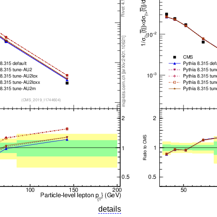
details