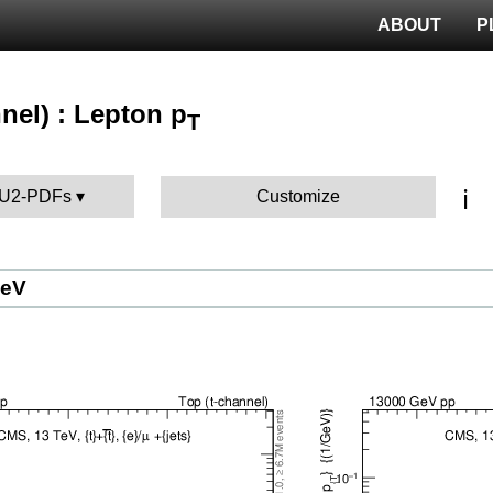
ABOUT
P
nel) : Lepton p
T
ℹ️
 AU2-PDFs
Customize
GeV