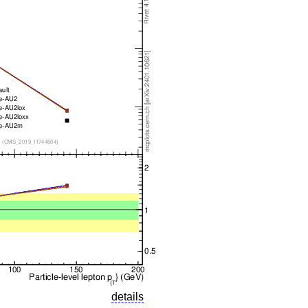
details