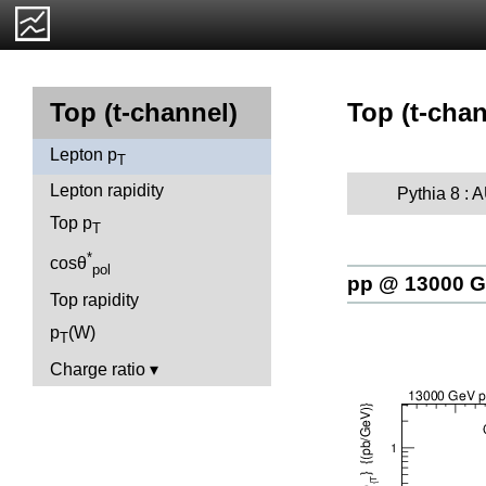
Top (t-chan
Top (t-channel)
Lepton p
T
Lepton rapidity
Pythia 8 :
Top p
T
*
cosθ
pol
pp @ 13000 
Top rapidity
p
(W)
T
Charge ratio