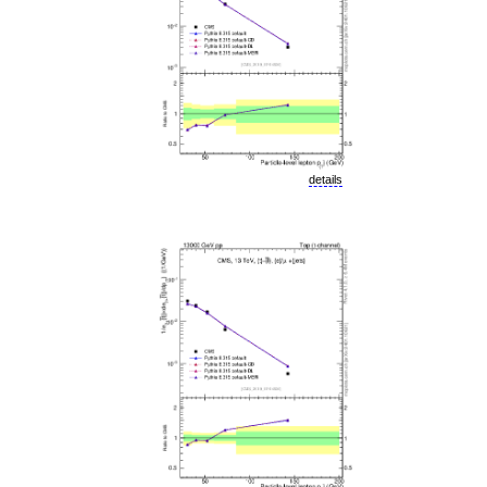
details