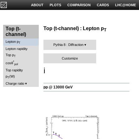
ABOUT
PLOTS
COMPARISON
CARDS
LHC@HOME
Top (t-channel) : Lepton p
Top (t-
T
channel)
Lepton p
T
Pythia 8 : Diffraction
Lepton rapidity
Top p
T
Customize
*
cosθ
pol
ℹ️
Top rapidity
p
(W)
T
Charge ratio
pp @ 13000 GeV