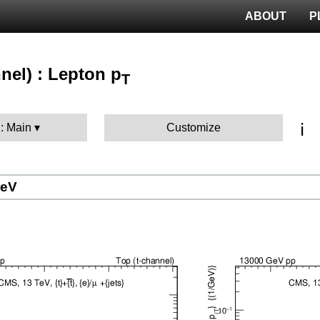
ABOUT
P
nel) : Lepton p
T
ℹ️
 : Main
Customize
GeV