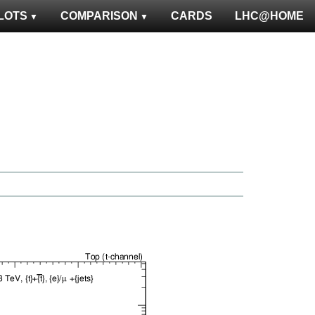
LOTS
COMPARISON
CARDS
LHC@HOME