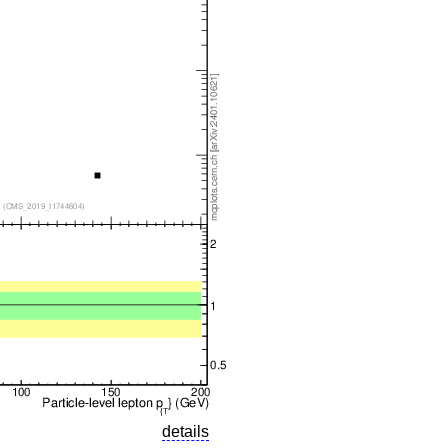
details