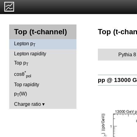
Top (t-chan
Top (t-channel)
Lepton p
T
Lepton rapidity
Pythia 8
Top p
T
*
cosθ
pol
pp @ 13000 
Top rapidity
p
(W)
T
Charge ratio