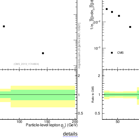
details