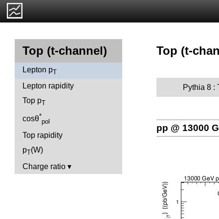
Top (t-chan
Top (t-channel)
Lepton p
T
Lepton rapidity
Pythia 8 :
Top p
T
*
cosθ
pol
pp @ 13000 
Top rapidity
p
(W)
T
Charge ratio