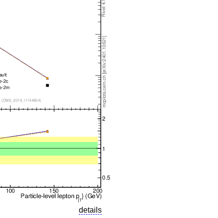
details