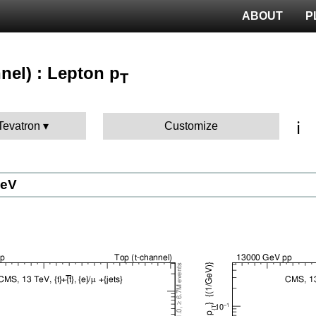
ABOUT
P
nel) : Lepton p
T
ℹ️
 Tevatron
Customize
GeV