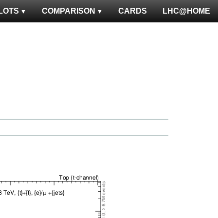
LOTS
COMPARISON
CARDS
LHC@HOME