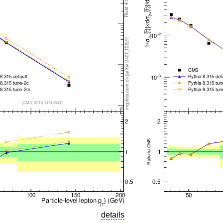
details