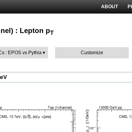
ABOUT
P
nel) : Lepton p
T
MCs : EPOS vs Pythia
Customize
GeV