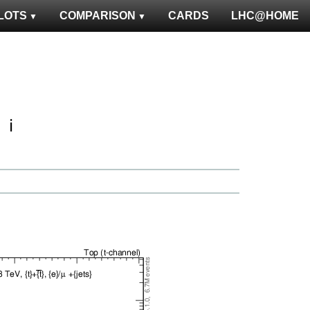
LOTS
COMPARISON
CARDS
LHC@HOME
ℹ️