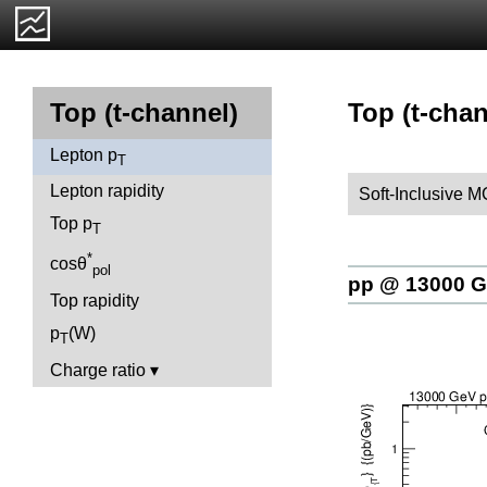
Top (t-chan
Top (t-channel)
Lepton p
T
Lepton rapidity
Soft-Inclusive 
Top p
T
*
cosθ
pol
pp @ 13000 
Top rapidity
p
(W)
T
Charge ratio