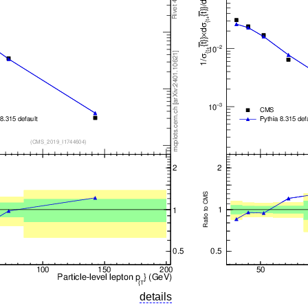
details