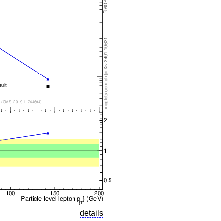
details