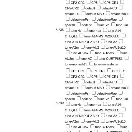
CP2-CR2
CP5
CP5-CR1
CP5-CR2
default
default-CD
default-DL
default-MBR
default-noCR
default-noFsr
default-noRap
qcdcr0
qcdcr2
tune-2c
tune-2m
8.235
tune-4c
tune-4cx
tune-A14-
CTEQL1
tune-A14-MSTW2008LO
tune-A14-NNPDF2.3LO
tune-A2
tune-A2m
tune-AU2
tune-AU2ct10
tune-AU2lox
tune-AU2loxx
tune-
AU2m
tune-AZ
tune-CUETP8S1
tune-monash13
tune-monashstar
CP1-CR1
CP1-CR2
CP2-CR1
CP2-CR2
CP5
CP5-CR1
CP5-CR2
default
default-CD
default-DL
default-MBR
default-noCR
default-noFsr
default-noRap
qcdcr0
qcdcr2
tune-2c
tune-2m
8.240
tune-4c
tune-4cx
tune-A14-
CTEQL1
tune-A14-MSTW2008LO
tune-A14-NNPDF2.3LO
tune-A2
tune-A2m
tune-AU2
tune-AU2ct10
tune-AU2lox
tune-AU2loxx
tune-