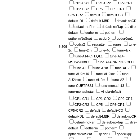
CP1-CR1
CP1-CR2
CP2-CR1
CP2-CR2
CP5
CP5-CR1
CP5-CR2
default
default-CD
default-DL
default-MBR
default-noCR
default-noFsr
default-noRap
dire-
default
eetherm
pptherm
ppthermNoScat
qcdcr0
qcdcr0qq1
qcdcr2
rescatter
ropes
tune-
8.306
2c
tune-2m
tune-4c
tune-4cx
tune-A14-CTEQL1
tune-A14-
MSTW2008LO
tune-A14-NNPDF2.3LO
tune-A2
tune-A2m
tune-AU2
tune-AU2ct10
tune-AU2lox
tune-
AU2loxx
tune-AU2m
tune-AZ
tune-CUETP8S1
tune-monash13
tune-monashstar
vincia-default
CP1-CR1
CP1-CR2
CP2-CR1
CP2-CR2
CP5
CP5-CR1
CP5-CR2
default
default-CD
default-DL
default-MBR
default-noCR
default-noFsr
default-noRap
dire-
default
eetherm
pptherm
ppthermNoScat
qcdcr0
qcdcr0qq1