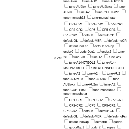
tune-A2m
tune-AU2
tune-AU2ct10
tune-AU2lox
tune-AU2loxx
tune-
AU2m
tune-AZ
tune-CUETP8S1
tune-monash13
tune-monashstar
CP1-CR1
CP1-CR2
CP2-CR1
CP2-CR2
CP5
CP5-CR1
CP5-CR2
default
default-CD
default-DL
default-MBR
default-noCR
default-noFsr
default-noRap
qcdcr0
qcdcr0qq1
qcdcr2
tune-
2c
tune-2m
tune-4c
tune-4cx
8.245
tune-A14-CTEQL1
tune-A14-
MSTW2008LO
tune-A14-NNPDF2.3LO
tune-A2
tune-A2m
tune-AU2
tune-AU2ct10
tune-AU2lox
tune-
AU2loxx
tune-AU2m
tune-AZ
tune-CUETP8S1
tune-monash13
tune-monashstar
CP1-CR1
CP1-CR2
CP2-CR1
CP2-CR2
CP5
CP5-CR1
CP5-CR2
default
default-CD
default-DL
default-MBR
default-noFsr
default-noRap
eetherm
qcdcr0
qcdcr0qq1
qcdcr2
ropes