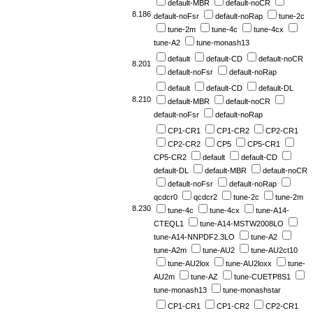
default-MBR
default-noCR
8.186
default-noFsr
default-noRap
tune-2c
tune-2m
tune-4c
tune-4cx
tune-A2
tune-monash13
default
default-CD
default-noCR
8.201
default-noFsr
default-noRap
default
default-CD
default-DL
8.210
default-MBR
default-noCR
default-noFsr
default-noRap
CP1-CR1
CP1-CR2
CP2-CR1
CP2-CR2
CP5
CP5-CR1
CP5-CR2
default
default-CD
default-DL
default-MBR
default-noCR
default-noFsr
default-noRap
qcdcr0
qcdcr2
tune-2c
tune-2m
8.230
tune-4c
tune-4cx
tune-A14-
CTEQL1
tune-A14-MSTW2008LO
tune-A14-NNPDF2.3LO
tune-A2
tune-A2m
tune-AU2
tune-AU2ct10
tune-AU2lox
tune-AU2loxx
tune-
AU2m
tune-AZ
tune-CUETP8S1
tune-monash13
tune-monashstar
CP1-CR1
CP1-CR2
CP2-CR1