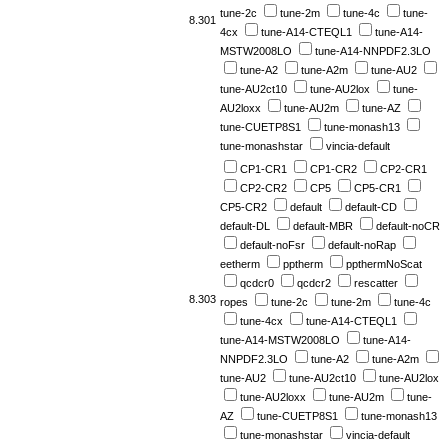
tune-2c
tune-2m
tune-4c
tune-
8.301
4cx
tune-A14-CTEQL1
tune-A14-
MSTW2008LO
tune-A14-NNPDF2.3LO
tune-A2
tune-A2m
tune-AU2
tune-AU2ct10
tune-AU2lox
tune-
AU2loxx
tune-AU2m
tune-AZ
tune-CUETP8S1
tune-monash13
tune-monashstar
vincia-default
CP1-CR1
CP1-CR2
CP2-CR1
CP2-CR2
CP5
CP5-CR1
CP5-CR2
default
default-CD
default-DL
default-MBR
default-noCR
default-noFsr
default-noRap
eetherm
pptherm
ppthermNoScat
qcdcr0
qcdcr2
rescatter
8.303
ropes
tune-2c
tune-2m
tune-4c
tune-4cx
tune-A14-CTEQL1
tune-A14-MSTW2008LO
tune-A14-
NNPDF2.3LO
tune-A2
tune-A2m
tune-AU2
tune-AU2ct10
tune-AU2lox
tune-AU2loxx
tune-AU2m
tune-
AZ
tune-CUETP8S1
tune-monash13
tune-monashstar
vincia-default