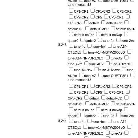
AU2m
tune-AZ
tune-CUETP8S1
tune-monash13
CP1-CR1
CP1-CR2
CP2-CR1
CP2-CR2
CP5
CP5-CR1
CP5-CR2
default
default-CD
default-DL
default-MBR
default-noCR
default-noFsr
default-noRap
qcdcr0
qcdcr2
tune-2c
tune-2m
8.243
tune-4c
tune-4cx
tune-A14-
CTEQL1
tune-A14-MSTW2008LO
tune-A14-NNPDF2.3LO
tune-A2
tune-A2m
tune-AU2
tune-AU2ct10
tune-AU2lox
tune-AU2loxx
tune-
AU2m
tune-AZ
tune-CUETP8S1
tune-monash13
CP1-CR1
CP1-CR2
CP2-CR1
CP2-CR2
CP5
CP5-CR1
CP5-CR2
default
default-CD
default-DL
default-MBR
default-noCR
default-noFsr
default-noRap
qcdcr0
qcdcr2
tune-2c
tune-2m
8.244
tune-4c
tune-4cx
tune-A14-
CTEQL1
tune-A14-MSTW2008LO
tune-A14-NNPDF2.3LO
tune-A2