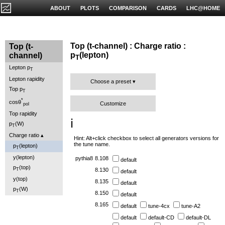
ABOUT
PLOTS
COMPARISON
CARDS
LHC@HOME
Top (t-channel) : Charge ratio :
Top (t-
p
(lepton)
channel)
T
Lepton p
T
Lepton rapidity
Choose a preset
Top p
T
*
cosθ
Customize
pol
Top rapidity
ℹ️
p
(W)
T
Charge ratio
Hint: Alt+click checkbox to select all generators versions for
the tune name.
p
(lepton)
T
y(lepton)
pythia8
8.108
default
p
(top)
T
8.130
default
y(top)
8.135
default
p
(W)
T
8.150
default
8.165
default
tune-4cx
tune-A2
default
default-CD
default-DL