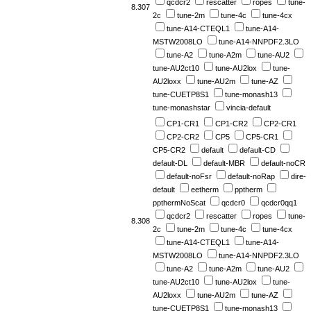
qcdcr2
rescatter
ropes
tune-
8.307
2c
tune-2m
tune-4c
tune-4cx
tune-A14-CTEQL1
tune-A14-
MSTW2008LO
tune-A14-NNPDF2.3LO
tune-A2
tune-A2m
tune-AU2
tune-AU2ct10
tune-AU2lox
tune-
AU2loxx
tune-AU2m
tune-AZ
tune-CUETP8S1
tune-monash13
tune-monashstar
vincia-default
CP1-CR1
CP1-CR2
CP2-CR1
CP2-CR2
CP5
CP5-CR1
CP5-CR2
default
default-CD
default-DL
default-MBR
default-noCR
default-noFsr
default-noRap
dire-
default
eetherm
pptherm
ppthermNoScat
qcdcr0
qcdcr0qq1
qcdcr2
rescatter
ropes
tune-
8.308
2c
tune-2m
tune-4c
tune-4cx
tune-A14-CTEQL1
tune-A14-
MSTW2008LO
tune-A14-NNPDF2.3LO
tune-A2
tune-A2m
tune-AU2
tune-AU2ct10
tune-AU2lox
tune-
AU2loxx
tune-AU2m
tune-AZ
tune-CUETP8S1
tune-monash13