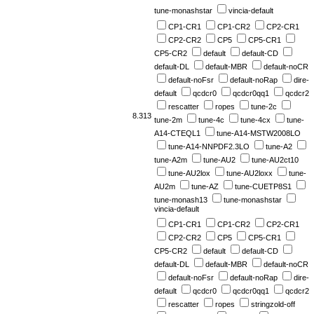
tune-monashstar
vincia-default
CP1-CR1
CP1-CR2
CP2-CR1
CP2-CR2
CP5
CP5-CR1
CP5-CR2
default
default-CD
default-DL
default-MBR
default-noCR
default-noFsr
default-noRap
dire-
default
qcdcr0
qcdcr0qq1
qcdcr2
rescatter
ropes
tune-2c
8.313
tune-2m
tune-4c
tune-4cx
tune-
A14-CTEQL1
tune-A14-MSTW2008LO
tune-A14-NNPDF2.3LO
tune-A2
tune-A2m
tune-AU2
tune-AU2ct10
tune-AU2lox
tune-AU2loxx
tune-
AU2m
tune-AZ
tune-CUETP8S1
tune-monash13
tune-monashstar
vincia-default
CP1-CR1
CP1-CR2
CP2-CR1
CP2-CR2
CP5
CP5-CR1
CP5-CR2
default
default-CD
default-DL
default-MBR
default-noCR
default-noFsr
default-noRap
dire-
default
qcdcr0
qcdcr0qq1
qcdcr2
rescatter
ropes
stringzold-off