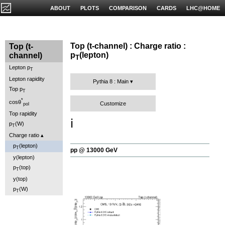
ABOUT
PLOTS
COMPARISON
CARDS
LHC@HOME
Top (t-channel) : Charge ratio :
Top (t-
p
(lepton)
channel)
T
Lepton p
T
Lepton rapidity
Pythia 8 : Main
Top p
T
*
cosθ
Customize
pol
Top rapidity
ℹ️
p
(W)
T
Charge ratio
p
(lepton)
T
pp @ 13000 GeV
y(lepton)
p
(top)
T
y(top)
p
(W)
T