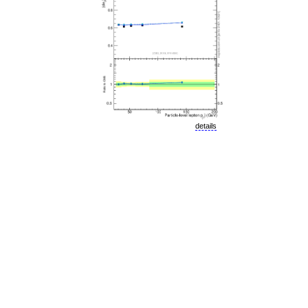
details