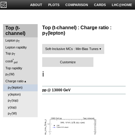
ABOUT
PLOTS
COMPARISON
CARDS
LHC@HOME
Top (t-channel) : Charge ratio :
Top (t-
p
(lepton)
channel)
T
Lepton p
T
Lepton rapidity
Soft-Inclusive MCs : Min-Bias Tunes
Top p
T
*
cosθ
Customize
pol
Top rapidity
ℹ️
p
(W)
T
Charge ratio
p
(lepton)
T
pp @ 13000 GeV
y(lepton)
p
(top)
T
y(top)
p
(W)
T