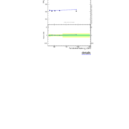
details