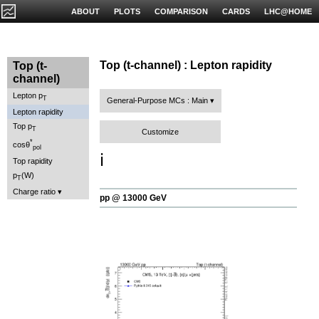
ABOUT
PLOTS
COMPARISON
CARDS
LHC@HOME
Top (t-channel) : Lepton rapidity
Top (t-
channel)
Lepton p
T
General-Purpose MCs : Main
Lepton rapidity
Top p
T
Customize
*
cosθ
pol
ℹ️
Top rapidity
p
(W)
T
Charge ratio
pp @ 13000 GeV