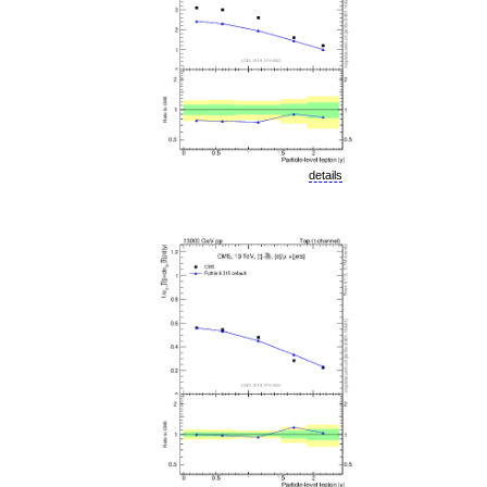
details