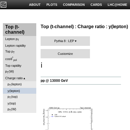
ABOUT
PLOTS
COMPARISON
CARDS
LHC@HOME
Top (t-channel) : Charge ratio : y(lepton)
Top (t-
channel)
Lepton p
T
Pythia 8 : LEP
Lepton rapidity
Top p
T
Customize
*
cosθ
pol
ℹ️
Top rapidity
p
(W)
T
Charge ratio
pp @ 13000 GeV
p
(lepton)
T
y(lepton)
p
(top)
T
y(top)
p
(W)
T