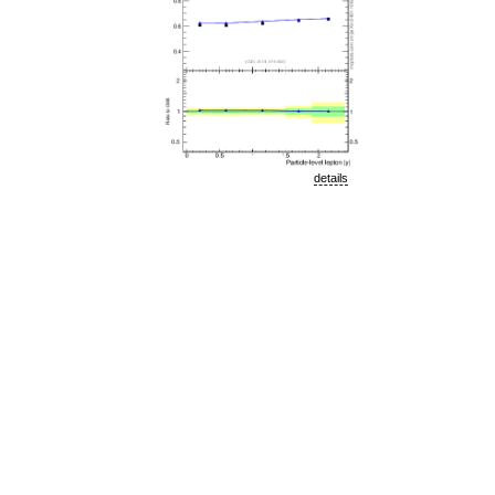
details