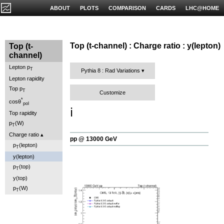
ABOUT
PLOTS
COMPARISON
CARDS
LHC@HOME
Top (t-channel) : Charge ratio : y(lepton)
Top (t-
channel)
Lepton p
T
Pythia 8 : Rad Variations
Lepton rapidity
Top p
T
Customize
*
cosθ
pol
ℹ️
Top rapidity
p
(W)
T
Charge ratio
pp @ 13000 GeV
p
(lepton)
T
y(lepton)
p
(top)
T
y(top)
p
(W)
T