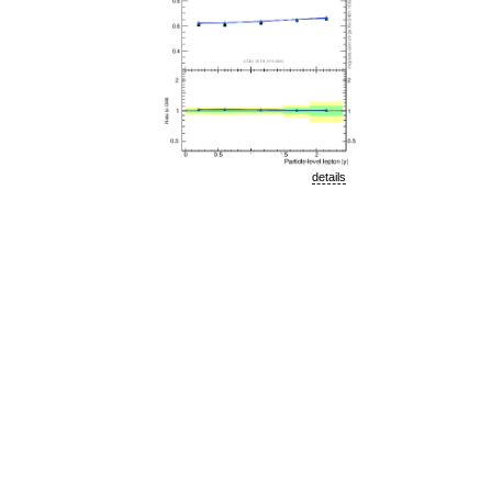
details