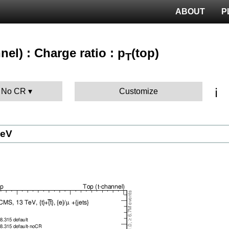
ABOUT
P
nel) : Charge ratio : p
(top)
T
ℹ️
: No CR
Customize
GeV