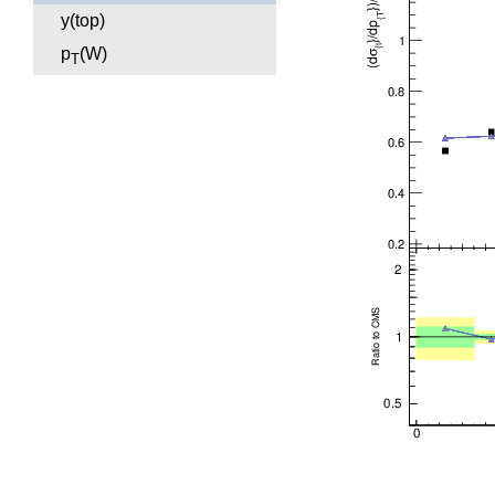
y(top)
p
(W)
T