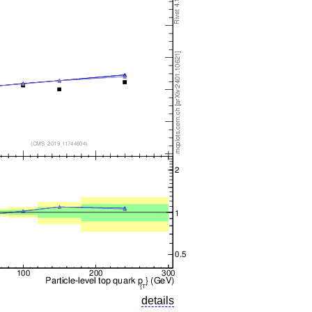
details