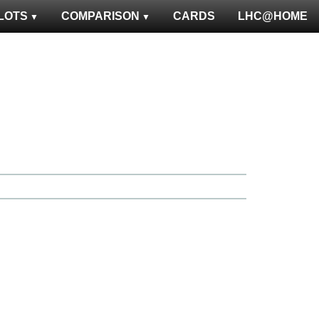
LOTS
COMPARISON
CARDS
LHC@HOME