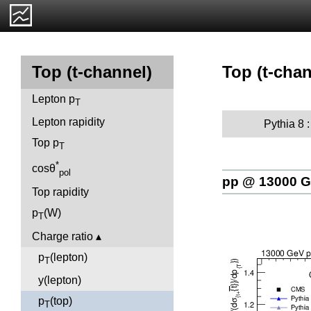
Top (t-chan
Top (t-channel)
Lepton p
T
Lepton rapidity
Pythia 8 
Top p
T
*
cosθ
pol
pp @ 13000 
Top rapidity
p
(W)
T
Charge ratio
p
(lepton)
T
y(lepton)
p
(top)
T