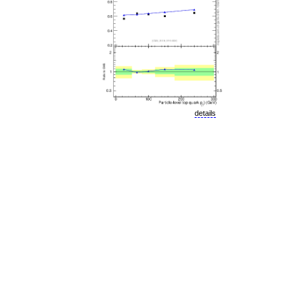
details