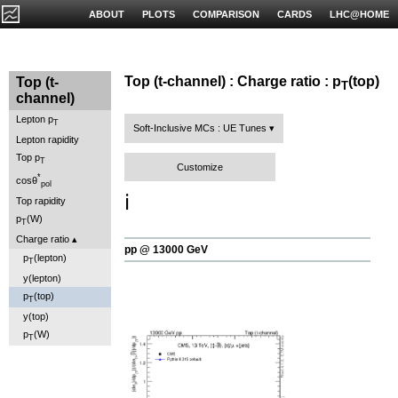
ABOUT
PLOTS
COMPARISON
CARDS
LHC@HOME
Top (t-channel) : Charge ratio : p
(top)
Top (t-
T
channel)
Lepton p
T
Soft-Inclusive MCs : UE Tunes
Lepton rapidity
Top p
T
Customize
*
cosθ
pol
ℹ️
Top rapidity
p
(W)
T
Charge ratio
pp @ 13000 GeV
p
(lepton)
T
y(lepton)
p
(top)
T
y(top)
p
(W)
T