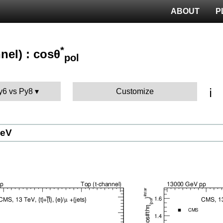
ABOUT
P
*
nel) : cosθ
pol
ℹ️
Py6 vs Py8
Customize
GeV