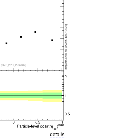
details