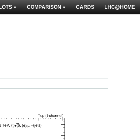
LOTS
COMPARISON
CARDS
LHC@HOME