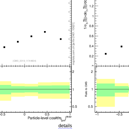
details