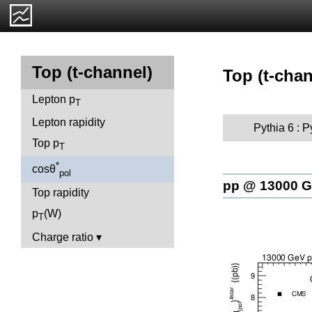
Top (t-channel)
Top (t-chan
Lepton p
T
Lepton rapidity
Pythia 6 : 
Top p
T
*
cosθ
pol
pp @ 13000 
Top rapidity
p
(W)
T
Charge ratio