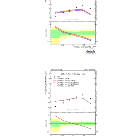
details