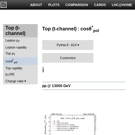
ABOUT
PLOTS
COMPARISON
CARDS
LHC@HOME
*
Top (t-
Top (t-channel) : cosθ
pol
channel)
Lepton p
T
Pythia 8 : A14
Lepton rapidity
Top p
T
Customize
*
cosθ
pol
ℹ️
Top rapidity
p
(W)
T
Charge ratio
pp @ 13000 GeV