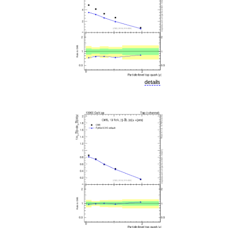
details