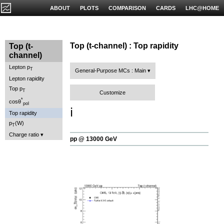
ABOUT
PLOTS
COMPARISON
CARDS
LHC@HOME
Top (t-channel) : Top rapidity
Top (t-
channel)
Lepton p
T
General-Purpose MCs : Main
Lepton rapidity
Top p
T
Customize
*
cosθ
pol
ℹ️
Top rapidity
p
(W)
T
Charge ratio
pp @ 13000 GeV