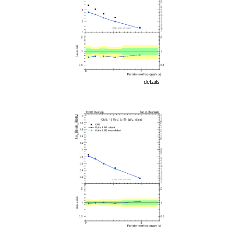
details