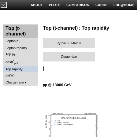
ABOUT
PLOTS
COMPARISON
CARDS
LHC@HOME
Top (t-channel) : Top rapidity
Top (t-
channel)
Lepton p
T
Pythia 8 : Main
Lepton rapidity
Top p
T
Customize
*
cosθ
pol
ℹ️
Top rapidity
p
(W)
T
Charge ratio
pp @ 13000 GeV