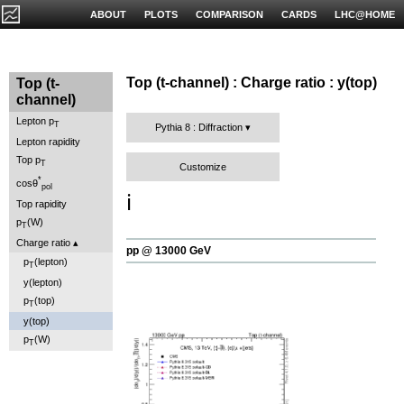
ABOUT
PLOTS
COMPARISON
CARDS
LHC@HOME
Top (t-channel) : Charge ratio : y(top)
Top (t-
channel)
Lepton p
T
Pythia 8 : Diffraction
Lepton rapidity
Top p
T
Customize
*
cosθ
pol
ℹ️
Top rapidity
p
(W)
T
Charge ratio
pp @ 13000 GeV
p
(lepton)
T
y(lepton)
p
(top)
T
y(top)
p
(W)
T