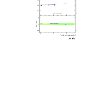
details