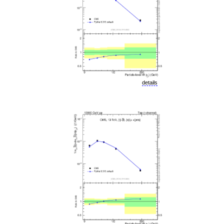
details