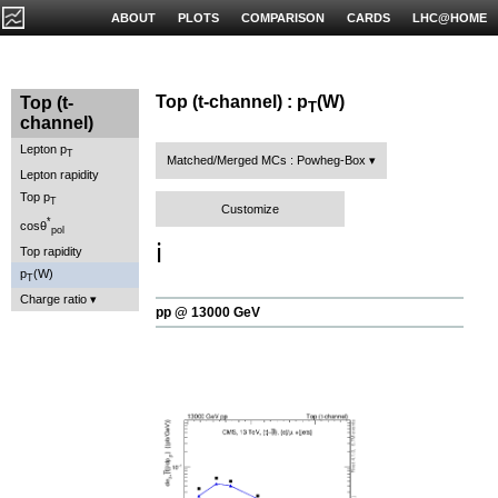
ABOUT
PLOTS
COMPARISON
CARDS
LHC@HOME
Top (t-channel) : p
(W)
Top (t-
T
channel)
Lepton p
T
Matched/Merged MCs : Powheg-Box
Lepton rapidity
Top p
T
Customize
*
cosθ
pol
ℹ️
Top rapidity
p
(W)
T
Charge ratio
pp @ 13000 GeV