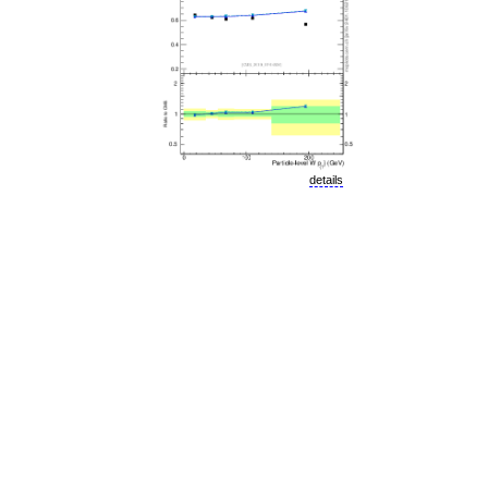
details