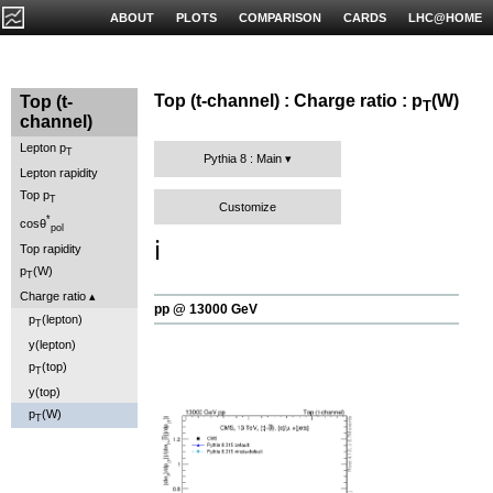
ABOUT
PLOTS
COMPARISON
CARDS
LHC@HOME
Top (t-channel) : Charge ratio : p
(W)
Top (t-
T
channel)
Lepton p
T
Pythia 8 : Main
Lepton rapidity
Top p
T
Customize
*
cosθ
pol
ℹ️
Top rapidity
p
(W)
T
Charge ratio
pp @ 13000 GeV
p
(lepton)
T
y(lepton)
p
(top)
T
y(top)
p
(W)
T