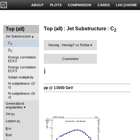
ABOUT
PLOTS
COMPARISON
CARDS
LHC@HOME
Top (all) : Jet Substructure : C
Top (all)
2
Jet Substructure
C
2
Herwig : Herwig7 vs Pythia
D
2
Energy correlation
Customize
ECF2
Energy correlation
ℹ️
ECF3
Subjet multiplicity
N-subjettiness τ2/
τ1
pp @ 13000 GeV
N-subjettiness τ3/
τ2
Generalized
angularities
Jet p
T
Lepton p
T
llj.m
llj.pz