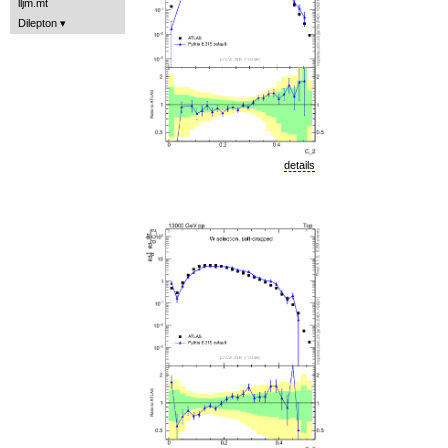
lljm.mt
Dilepton
details