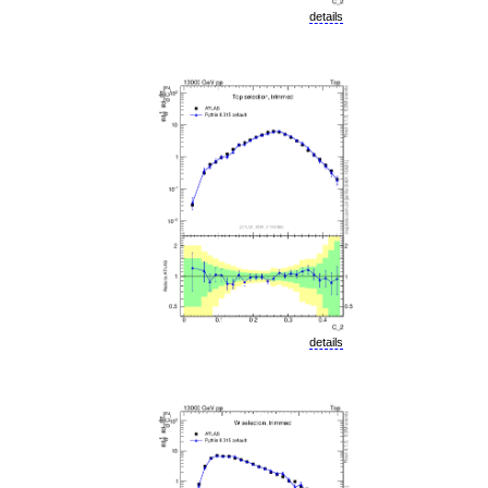
details
details