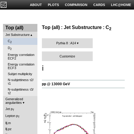
ABOUT
PLOTS
COMPARISON
CARDS
LHC@HOME
Top (all) : Jet Substructure : C
Top (all)
2
Jet Substructure
C
2
Pythia 8 : A14
D
2
Energy correlation
Customize
ECF2
Energy correlation
ℹ️
ECF3
Subjet multiplicity
N-subjettiness τ2/
τ1
pp @ 13000 GeV
N-subjettiness τ3/
τ2
Generalized
angularities
Jet p
T
Lepton p
T
llj.m
llj.pz