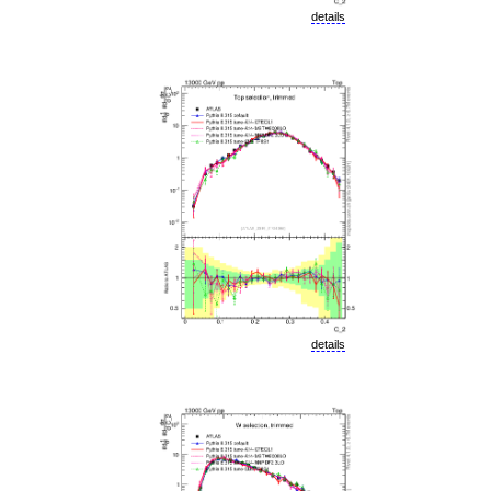
details
details