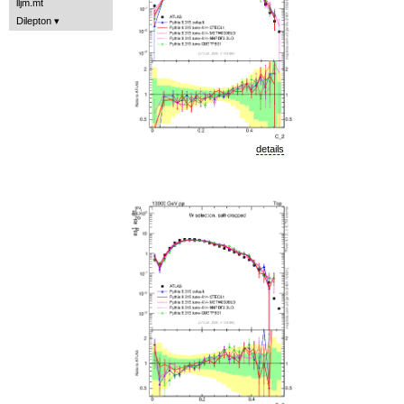
lljm.mt
Dilepton
details