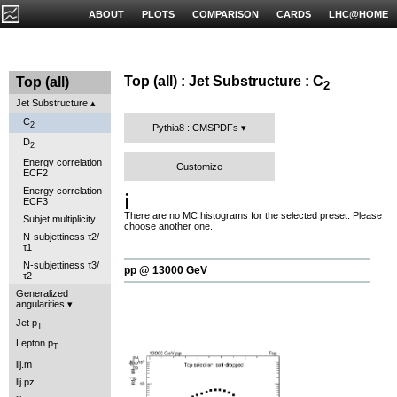
ABOUT
PLOTS
COMPARISON
CARDS
LHC@HOME
Top (all) : Jet Substructure : C
Top (all)
2
Jet Substructure
C
2
Pythia8 : CMSPDFs
D
2
Energy correlation
Customize
ECF2
Energy correlation
ℹ️
ECF3
There are no MC histograms for the selected preset. Please
Subjet multiplicity
choose another one.
N-subjettiness τ2/
τ1
N-subjettiness τ3/
pp @ 13000 GeV
τ2
Generalized
angularities
Jet p
T
Lepton p
T
llj.m
llj.pz