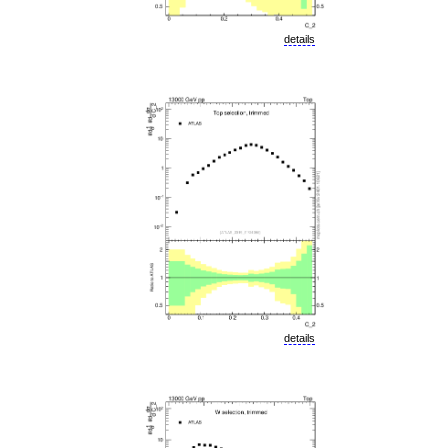
details
details