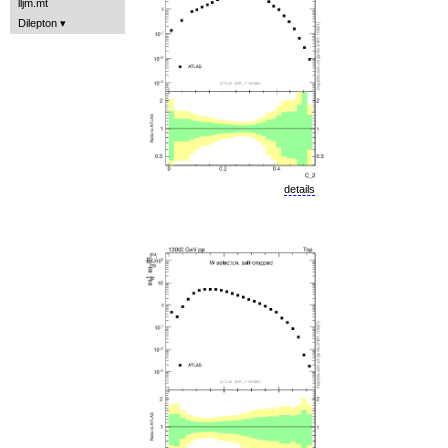
lljm.mt
Dilepton
details