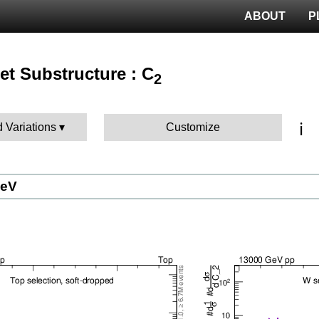
ABOUT
P
 Jet Substructure : C
2
ℹ️
d Variations
Customize
GeV