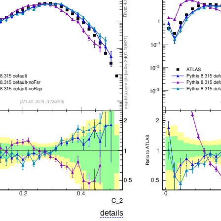
details