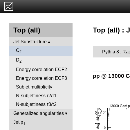
Top (all) :
Top (all)
Jet Substructure
C
Pythia 8 : Ra
2
D
2
Energy correlation ECF2
pp @ 13000 
Energy correlation ECF3
Subjet multiplicity
N-subjettiness τ2/τ1
N-subjettiness τ3/τ2
Generalized angularities
Jet p
T