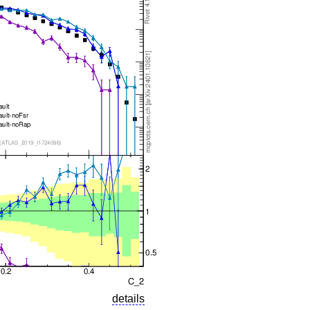
details