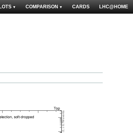
LOTS
COMPARISON
CARDS
LHC@HOME