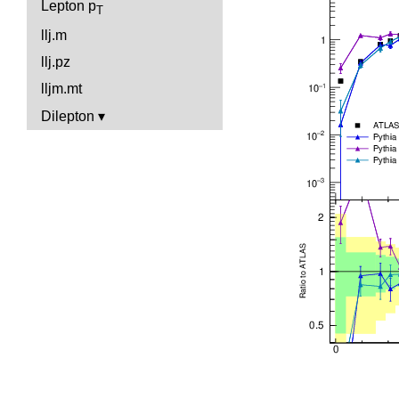
Lepton p
T
llj.m
llj.pz
lljm.mt
Dilepton