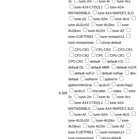
2c
tune-2m
tune-4c
tune-4cx
tune-A14-CTEQL1
tune-A14-
MSTW2008LO
tune-A14-NNPDF2.3LO
tune-A2
tune-A2m
tune-AU2
tune-AU2ct10
tune-AU2lox
tune-
AU2loxx
tune-AU2m
tune-AZ
tune-CUETP8S1
tune-monash13
tune-monashstar
vincia-default
CP1-CR1
CP1-CR2
CP2-CR1
CP2-CR2
CP5
CP5-CR1
CP5-CR2
default
default-CD
default-DL
default-MBR
default-noCR
default-noFsr
default-noRap
dire-
default
eetherm
pptherm
ppthermNoScat
qcdcr0
qcdcr0qq1
qcdcr2
rescatter
ropes
tune-
8.308
2c
tune-2m
tune-4c
tune-4cx
tune-A14-CTEQL1
tune-A14-
MSTW2008LO
tune-A14-NNPDF2.3LO
tune-A2
tune-A2m
tune-AU2
tune-AU2ct10
tune-AU2lox
tune-
AU2loxx
tune-AU2m
tune-AZ
tune-CUETP8S1
tune-monash13
tune-monashstar
vincia-default