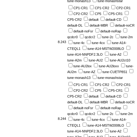
tune-monash13
tune-monashstar
CP1-CR1
CP1-CR2
CP2-CR1
CP2-CR2
CP5
CP5-CR1
CP5-CR2
default
default-CD
default-DL
default-MBR
default-noCR
default-noFsr
default-noRap
qcdcr0
qcdcr2
tune-2c
tune-2m
8.243
tune-4c
tune-4cx
tune-A14-
CTEQL1
tune-A14-MSTW2008LO
tune-A14-NNPDF2.3LO
tune-A2
tune-A2m
tune-AU2
tune-AU2ct10
tune-AU2lox
tune-AU2loxx
tune-
AU2m
tune-AZ
tune-CUETP8S1
tune-monash13
tune-monashstar
CP1-CR1
CP1-CR2
CP2-CR1
CP2-CR2
CP5
CP5-CR1
CP5-CR2
default
default-CD
default-DL
default-MBR
default-noCR
default-noFsr
default-noRap
qcdcr0
qcdcr2
tune-2c
tune-2m
8.244
tune-4c
tune-4cx
tune-A14-
CTEQL1
tune-A14-MSTW2008LO
tune-A14-NNPDF2.3LO
tune-A2