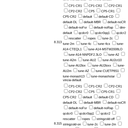
CP1-CR1
CP1-CR2
CP2-CR1
CP2-CR2
CP5
CP5-CR1
CP5-CR2
default
default-CD
default-DL
default-MBR
default-noCR
default-noFsr
default-noRap
dire-
default
qcdcr0
qcdcr0qq1
qcdcr2
rescatter
ropes
tune-2c
8.313
tune-2m
tune-4c
tune-4cx
tune-
A14-CTEQL1
tune-A14-MSTW2008LO
tune-A14-NNPDF2.3LO
tune-A2
tune-A2m
tune-AU2
tune-AU2ct10
tune-AU2lox
tune-AU2loxx
tune-
AU2m
tune-AZ
tune-CUETP8S1
tune-monash13
tune-monashstar
vincia-default
CP1-CR1
CP1-CR2
CP2-CR1
CP2-CR2
CP5
CP5-CR1
CP5-CR2
default
default-CD
default-DL
default-MBR
default-noCR
default-noFsr
default-noRap
qcdcr0
qcdcr0qq1
qcdcr2
rescatter
ropes
stringzold-off
8.315
stringzold-on
tune-2c
tune-2m