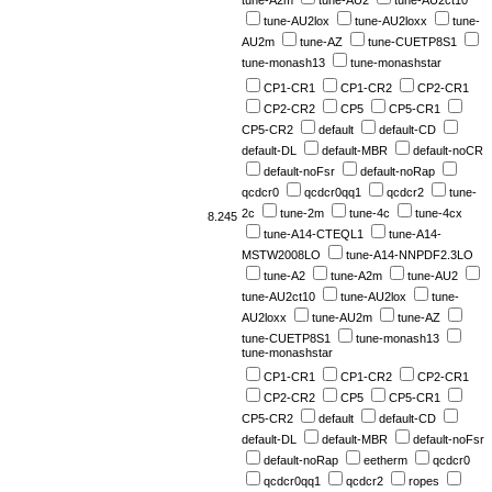
tune-A2m
tune-AU2
tune-AU2ct10
tune-AU2lox
tune-AU2loxx
tune-
AU2m
tune-AZ
tune-CUETP8S1
tune-monash13
tune-monashstar
CP1-CR1
CP1-CR2
CP2-CR1
CP2-CR2
CP5
CP5-CR1
CP5-CR2
default
default-CD
default-DL
default-MBR
default-noCR
default-noFsr
default-noRap
qcdcr0
qcdcr0qq1
qcdcr2
tune-
2c
tune-2m
tune-4c
tune-4cx
8.245
tune-A14-CTEQL1
tune-A14-
MSTW2008LO
tune-A14-NNPDF2.3LO
tune-A2
tune-A2m
tune-AU2
tune-AU2ct10
tune-AU2lox
tune-
AU2loxx
tune-AU2m
tune-AZ
tune-CUETP8S1
tune-monash13
tune-monashstar
CP1-CR1
CP1-CR2
CP2-CR1
CP2-CR2
CP5
CP5-CR1
CP5-CR2
default
default-CD
default-DL
default-MBR
default-noFsr
default-noRap
eetherm
qcdcr0
qcdcr0qq1
qcdcr2
ropes