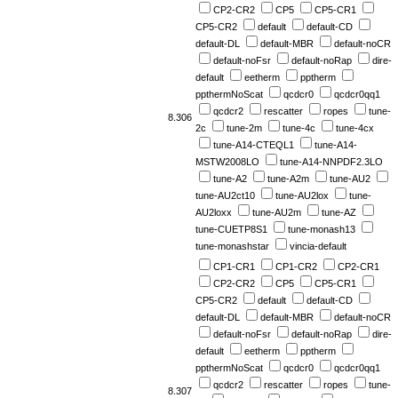
CP2-CR2
CP5
CP5-CR1
CP5-CR2
default
default-CD
default-DL
default-MBR
default-noCR
default-noFsr
default-noRap
dire-
default
eetherm
pptherm
ppthermNoScat
qcdcr0
qcdcr0qq1
qcdcr2
rescatter
ropes
tune-
8.306
2c
tune-2m
tune-4c
tune-4cx
tune-A14-CTEQL1
tune-A14-
MSTW2008LO
tune-A14-NNPDF2.3LO
tune-A2
tune-A2m
tune-AU2
tune-AU2ct10
tune-AU2lox
tune-
AU2loxx
tune-AU2m
tune-AZ
tune-CUETP8S1
tune-monash13
tune-monashstar
vincia-default
CP1-CR1
CP1-CR2
CP2-CR1
CP2-CR2
CP5
CP5-CR1
CP5-CR2
default
default-CD
default-DL
default-MBR
default-noCR
default-noFsr
default-noRap
dire-
default
eetherm
pptherm
ppthermNoScat
qcdcr0
qcdcr0qq1
qcdcr2
rescatter
ropes
tune-
8.307