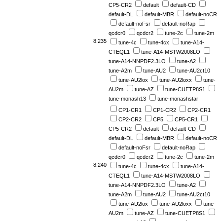
CP5-CR2
default
default-CD
default-DL
default-MBR
default-noCR
default-noFsr
default-noRap
qcdcr0
qcdcr2
tune-2c
tune-2m
8.235
tune-4c
tune-4cx
tune-A14-
CTEQL1
tune-A14-MSTW2008LO
tune-A14-NNPDF2.3LO
tune-A2
tune-A2m
tune-AU2
tune-AU2ct10
tune-AU2lox
tune-AU2loxx
tune-
AU2m
tune-AZ
tune-CUETP8S1
tune-monash13
tune-monashstar
CP1-CR1
CP1-CR2
CP2-CR1
CP2-CR2
CP5
CP5-CR1
CP5-CR2
default
default-CD
default-DL
default-MBR
default-noCR
default-noFsr
default-noRap
qcdcr0
qcdcr2
tune-2c
tune-2m
8.240
tune-4c
tune-4cx
tune-A14-
CTEQL1
tune-A14-MSTW2008LO
tune-A14-NNPDF2.3LO
tune-A2
tune-A2m
tune-AU2
tune-AU2ct10
tune-AU2lox
tune-AU2loxx
tune-
AU2m
tune-AZ
tune-CUETP8S1