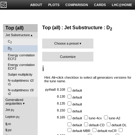
ABOUT
PLOTS
COMPARISON
CARDS
LHC@HOME
Top (all) : Jet Substructure : D
Top (all)
2
Jet Substructure
C
2
Choose a preset
D
2
Energy correlation
Customize
ECF2
Energy correlation
ℹ️
ECF3
Subjet multiplicity
Hint: Alt+click checkbox to select all generators versions for
N-subjettiness τ2/
the tune name.
τ1
pythia8
8.108
N-subjettiness τ3/
default
τ2
8.130
default
Generalized
angularities
8.135
default
Jet p
8.150
default
T
Lepton p
8.165
default
tune-4cx
tune-A2
T
llj.m
default
default-CD
default-DL
llj.pz
default-MBR
default-noCR