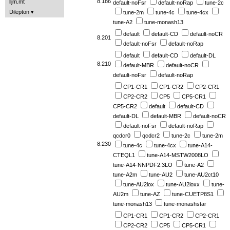
8.186
lljm.mt
default-noFsr
default-noRap
tune-2c
Dilepton
tune-2m
tune-4c
tune-4cx
tune-A2
tune-monash13
default
default-CD
default-noCR
8.201
default-noFsr
default-noRap
default
default-CD
default-DL
8.210
default-MBR
default-noCR
default-noFsr
default-noRap
CP1-CR1
CP1-CR2
CP2-CR1
CP2-CR2
CP5
CP5-CR1
CP5-CR2
default
default-CD
default-DL
default-MBR
default-noCR
default-noFsr
default-noRap
qcdcr0
qcdcr2
tune-2c
tune-2m
8.230
tune-4c
tune-4cx
tune-A14-
CTEQL1
tune-A14-MSTW2008LO
tune-A14-NNPDF2.3LO
tune-A2
tune-A2m
tune-AU2
tune-AU2ct10
tune-AU2lox
tune-AU2loxx
tune-
AU2m
tune-AZ
tune-CUETP8S1
tune-monash13
tune-monashstar
CP1-CR1
CP1-CR2
CP2-CR1
CP2-CR2
CP5
CP5-CR1