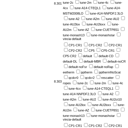
tune-2c
tune-2m
tune-4c
tune-
8.301
4cx
tune-A14-CTEQL1
tune-A14-
MSTW2008LO
tune-A14-NNPDF2.3LO
tune-A2
tune-A2m
tune-AU2
tune-AU2lox
tune-AU2loxx
tune-
AU2m
tune-AZ
tune-CUETP8S1
tune-monash13
tune-monashstar
vincia-default
CP1-CR1
CP1-CR2
CP2-CR1
CP2-CR2
CP5
CP5-CR1
CP5-CR2
default
default-CD
default-DL
default-MBR
default-noCR
default-noFsr
default-noRap
eetherm
pptherm
ppthermNoScat
qcdcr0
qcdcr2
rescatter
8.303
ropes
tune-2c
tune-2m
tune-4c
tune-4cx
tune-A14-CTEQL1
tune-A14-NNPDF2.3LO
tune-A2
tune-A2m
tune-AU2
tune-AU2ct10
tune-AU2lox
tune-AU2loxx
tune-
AU2m
tune-AZ
tune-CUETP8S1
tune-monash13
tune-monashstar
vincia-default
CP1-CR1
CP1-CR2
CP2-CR1