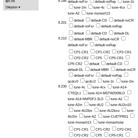
8.186
lljm.mt
default-noFsr
default-noRap
tune-2c
Dilepton
tune-2m
tune-4c
tune-4cx
tune-A2
tune-monash13
default
default-CD
default-noCR
8.201
default-noFsr
default-noRap
default
default-CD
default-DL
8.210
default-MBR
default-noCR
default-noFsr
default-noRap
CP1-CR1
CP1-CR2
CP2-CR1
CP2-CR2
CP5
CP5-CR1
CP5-CR2
default
default-CD
default-DL
default-MBR
default-noCR
default-noFsr
default-noRap
qcdcr0
qcdcr2
tune-2c
tune-2m
8.230
tune-4c
tune-4cx
tune-A14-
CTEQL1
tune-A14-MSTW2008LO
tune-A14-NNPDF2.3LO
tune-A2
tune-A2m
tune-AU2
tune-AU2ct10
tune-AU2lox
tune-AU2loxx
tune-
AU2m
tune-AZ
tune-CUETP8S1
tune-monash13
tune-monashstar
CP1-CR1
CP1-CR2
CP2-CR1
CP2-CR2
CP5
CP5-CR1