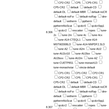
CP2-CR2
CP5
CP5-CR1
CP5-CR2
default
default-CD
default-DL
default-MBR
default-noCR
default-noFsr
default-noRap
dire-
default
eetherm
pptherm
ppthermNoScat
qcdcr0
qcdcr0qq1
qcdcr2
rescatter
ropes
tune-
8.306
2c
tune-2m
tune-4c
tune-4cx
tune-A14-CTEQL1
tune-A14-
MSTW2008LO
tune-A14-NNPDF2.3LO
tune-A2
tune-A2m
tune-AU2
tune-AU2ct10
tune-AU2lox
tune-
AU2loxx
tune-AU2m
tune-AZ
tune-CUETP8S1
tune-monash13
tune-monashstar
vincia-default
CP1-CR1
CP1-CR2
CP2-CR1
CP2-CR2
CP5
CP5-CR1
CP5-CR2
default
default-CD
default-DL
default-MBR
default-noCR
default-noFsr
default-noRap
dire-
default
eetherm
pptherm
ppthermNoScat
qcdcr0
qcdcr0qq1
qcdcr2
rescatter
ropes
tune-
8.307