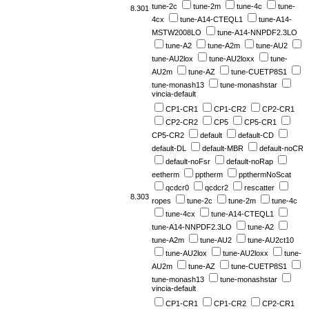
tune-2c
tune-2m
tune-4c
tune-
8.301
4cx
tune-A14-CTEQL1
tune-A14-
MSTW2008LO
tune-A14-NNPDF2.3LO
tune-A2
tune-A2m
tune-AU2
tune-AU2lox
tune-AU2loxx
tune-
AU2m
tune-AZ
tune-CUETP8S1
tune-monash13
tune-monashstar
vincia-default
CP1-CR1
CP1-CR2
CP2-CR1
CP2-CR2
CP5
CP5-CR1
CP5-CR2
default
default-CD
default-DL
default-MBR
default-noCR
default-noFsr
default-noRap
eetherm
pptherm
ppthermNoScat
qcdcr0
qcdcr2
rescatter
8.303
ropes
tune-2c
tune-2m
tune-4c
tune-4cx
tune-A14-CTEQL1
tune-A14-NNPDF2.3LO
tune-A2
tune-A2m
tune-AU2
tune-AU2ct10
tune-AU2lox
tune-AU2loxx
tune-
AU2m
tune-AZ
tune-CUETP8S1
tune-monash13
tune-monashstar
vincia-default
CP1-CR1
CP1-CR2
CP2-CR1