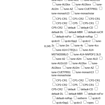
tune-A2m
tune-AU2
tune-AU2ct10
tune-AU2lox
tune-AU2loxx
tune-
AU2m
tune-AZ
tune-CUETP8S1
tune-monash13
tune-monashstar
CP1-CR1
CP1-CR2
CP2-CR1
CP2-CR2
CP5
CP5-CR1
CP5-CR2
default
default-CD
default-DL
default-MBR
default-noCR
default-noFsr
default-noRap
qcdcr0
qcdcr0qq1
qcdcr2
tune-
2c
tune-2m
tune-4c
tune-4cx
8.245
tune-A14-CTEQL1
tune-A14-
MSTW2008LO
tune-A14-NNPDF2.3LO
tune-A2
tune-A2m
tune-AU2
tune-AU2ct10
tune-AU2lox
tune-
AU2loxx
tune-AU2m
tune-AZ
tune-CUETP8S1
tune-monash13
tune-monashstar
CP1-CR1
CP1-CR2
CP2-CR1
CP2-CR2
CP5
CP5-CR1
CP5-CR2
default
default-CD
default-DL
default-MBR
default-noFsr
default-noRap
eetherm
qcdcr0
qcdcr0qq1
qcdcr2
ropes