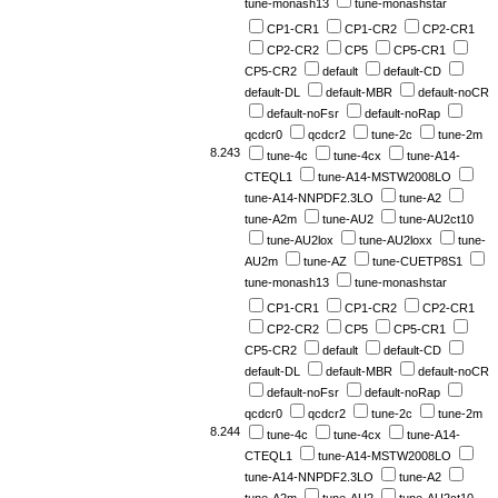
tune-monash13
tune-monashstar
CP1-CR1
CP1-CR2
CP2-CR1
CP2-CR2
CP5
CP5-CR1
CP5-CR2
default
default-CD
default-DL
default-MBR
default-noCR
default-noFsr
default-noRap
qcdcr0
qcdcr2
tune-2c
tune-2m
8.243
tune-4c
tune-4cx
tune-A14-
CTEQL1
tune-A14-MSTW2008LO
tune-A14-NNPDF2.3LO
tune-A2
tune-A2m
tune-AU2
tune-AU2ct10
tune-AU2lox
tune-AU2loxx
tune-
AU2m
tune-AZ
tune-CUETP8S1
tune-monash13
tune-monashstar
CP1-CR1
CP1-CR2
CP2-CR1
CP2-CR2
CP5
CP5-CR1
CP5-CR2
default
default-CD
default-DL
default-MBR
default-noCR
default-noFsr
default-noRap
qcdcr0
qcdcr2
tune-2c
tune-2m
8.244
tune-4c
tune-4cx
tune-A14-
CTEQL1
tune-A14-MSTW2008LO
tune-A14-NNPDF2.3LO
tune-A2