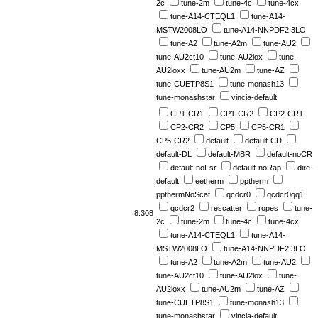
2c
tune-2m
tune-4c
tune-4cx
tune-A14-CTEQL1
tune-A14-
MSTW2008LO
tune-A14-NNPDF2.3LO
tune-A2
tune-A2m
tune-AU2
tune-AU2ct10
tune-AU2lox
tune-
AU2loxx
tune-AU2m
tune-AZ
tune-CUETP8S1
tune-monash13
tune-monashstar
vincia-default
CP1-CR1
CP1-CR2
CP2-CR1
CP2-CR2
CP5
CP5-CR1
CP5-CR2
default
default-CD
default-DL
default-MBR
default-noCR
default-noFsr
default-noRap
dire-
default
eetherm
pptherm
ppthermNoScat
qcdcr0
qcdcr0qq1
qcdcr2
rescatter
ropes
tune-
8.308
2c
tune-2m
tune-4c
tune-4cx
tune-A14-CTEQL1
tune-A14-
MSTW2008LO
tune-A14-NNPDF2.3LO
tune-A2
tune-A2m
tune-AU2
tune-AU2ct10
tune-AU2lox
tune-
AU2loxx
tune-AU2m
tune-AZ
tune-CUETP8S1
tune-monash13
tune-monashstar
vincia-default