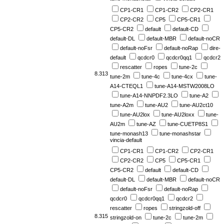
CP1-CR1
CP1-CR2
CP2-CR1
CP2-CR2
CP5
CP5-CR1
CP5-CR2
default
default-CD
default-DL
default-MBR
default-noCR
default-noFsr
default-noRap
dire-
default
qcdcr0
qcdcr0qq1
qcdcr2
rescatter
ropes
tune-2c
8.313
tune-2m
tune-4c
tune-4cx
tune-
A14-CTEQL1
tune-A14-MSTW2008LO
tune-A14-NNPDF2.3LO
tune-A2
tune-A2m
tune-AU2
tune-AU2ct10
tune-AU2lox
tune-AU2loxx
tune-
AU2m
tune-AZ
tune-CUETP8S1
tune-monash13
tune-monashstar
vincia-default
CP1-CR1
CP1-CR2
CP2-CR1
CP2-CR2
CP5
CP5-CR1
CP5-CR2
default
default-CD
default-DL
default-MBR
default-noCR
default-noFsr
default-noRap
qcdcr0
qcdcr0qq1
qcdcr2
rescatter
ropes
stringzold-off
8.315
stringzold-on
tune-2c
tune-2m