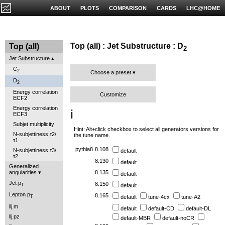
ABOUT
PLOTS
COMPARISON
CARDS
LHC@HOME
Top (all) : Jet Substructure : D
Top (all)
2
Jet Substructure
C
2
Choose a preset
D
2
Energy correlation
Customize
ECF2
Energy correlation
ℹ️
ECF3
Subjet multiplicity
Hint: Alt+click checkbox to select all generators versions for
N-subjettiness τ2/
the tune name.
τ1
pythia8
8.108
N-subjettiness τ3/
default
τ2
8.130
default
Generalized
angularities
8.135
default
Jet p
8.150
default
T
Lepton p
8.165
default
tune-4cx
tune-A2
T
llj.m
default
default-CD
default-DL
llj.pz
default-MBR
default-noCR