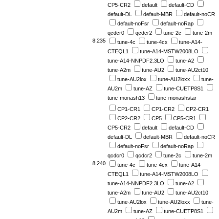
CP5-CR2
default
default-CD
default-DL
default-MBR
default-noCR
default-noFsr
default-noRap
qcdcr0
qcdcr2
tune-2c
tune-2m
8.235
tune-4c
tune-4cx
tune-A14-
CTEQL1
tune-A14-MSTW2008LO
tune-A14-NNPDF2.3LO
tune-A2
tune-A2m
tune-AU2
tune-AU2ct10
tune-AU2lox
tune-AU2loxx
tune-
AU2m
tune-AZ
tune-CUETP8S1
tune-monash13
tune-monashstar
CP1-CR1
CP1-CR2
CP2-CR1
CP2-CR2
CP5
CP5-CR1
CP5-CR2
default
default-CD
default-DL
default-MBR
default-noCR
default-noFsr
default-noRap
qcdcr0
qcdcr2
tune-2c
tune-2m
8.240
tune-4c
tune-4cx
tune-A14-
CTEQL1
tune-A14-MSTW2008LO
tune-A14-NNPDF2.3LO
tune-A2
tune-A2m
tune-AU2
tune-AU2ct10
tune-AU2lox
tune-AU2loxx
tune-
AU2m
tune-AZ
tune-CUETP8S1