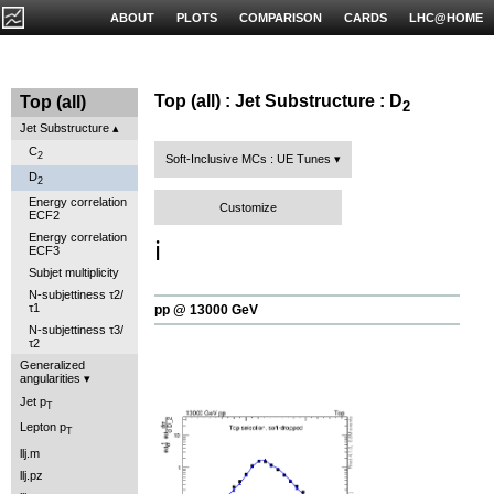
ABOUT
PLOTS
COMPARISON
CARDS
LHC@HOME
Top (all) : Jet Substructure : D
Top (all)
2
Jet Substructure
C
2
Soft-Inclusive MCs : UE Tunes
D
2
Energy correlation
Customize
ECF2
Energy correlation
ℹ️
ECF3
Subjet multiplicity
N-subjettiness τ2/
τ1
pp @ 13000 GeV
N-subjettiness τ3/
τ2
Generalized
angularities
Jet p
T
Lepton p
T
llj.m
llj.pz