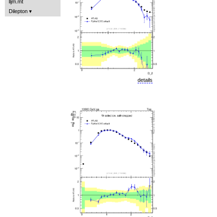
lljm.mt
Dilepton
details