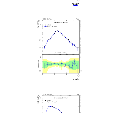
details
details