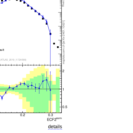
details