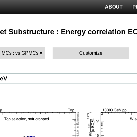
ABOUT
P
 Jet Substructure : Energy correlation E
 MCs : vs GPMCs
Customize
GeV