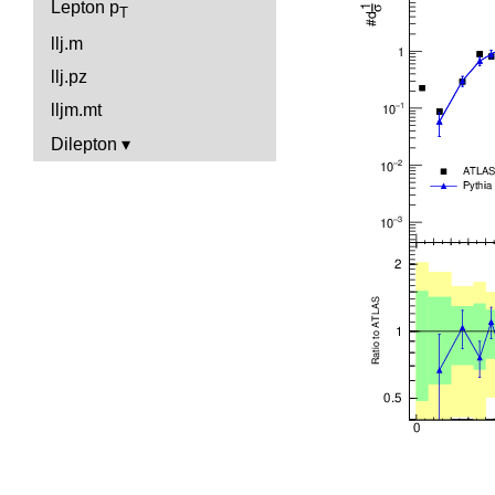
Lepton p
T
llj.m
llj.pz
lljm.mt
Dilepton