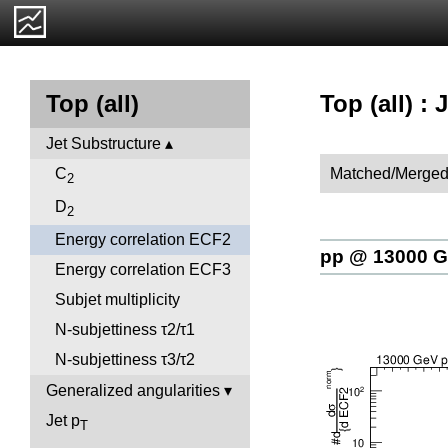
Top (all) :
Top (all)
Jet Substructure
Matched/Merged
C
2
D
2
Energy correlation ECF2
pp @ 13000 
Energy correlation ECF3
Subjet multiplicity
N-subjettiness τ2/τ1
N-subjettiness τ3/τ2
Generalized angularities
Jet p
T