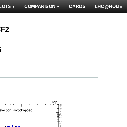
LOTS
COMPARISON
CARDS
LHC@HOME
CF2
ℹ️