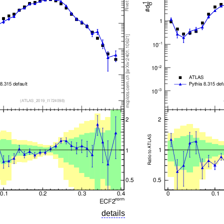
details