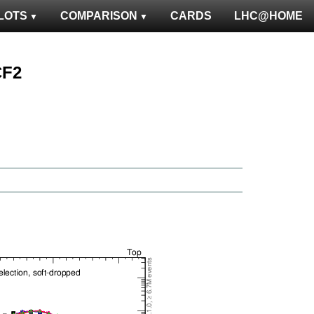
LOTS
COMPARISON
CARDS
LHC@HOME
CF2