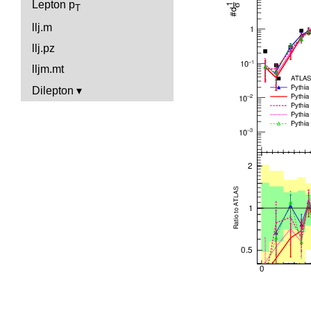
Lepton p
T
llj.m
llj.pz
lljm.mt
Dilepton