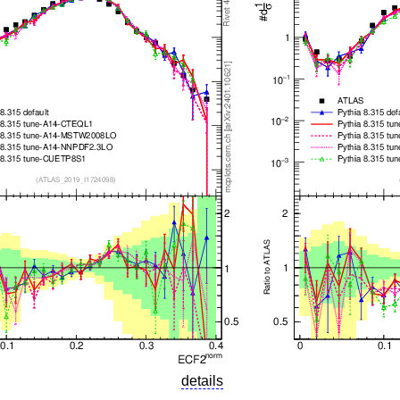
details