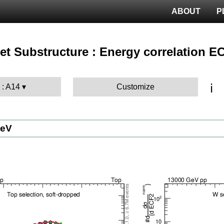
ABOUT
P
 Jet Substructure : Energy correlation E
ℹ️
 : A14
Customize
GeV