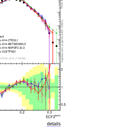
details