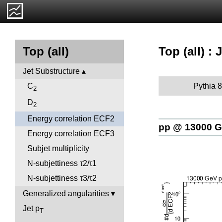
Top (all) :
Top (all)
Jet Substructure
Pythia 8
C
2
D
2
Energy correlation ECF2
pp @ 13000 
Energy correlation ECF3
Subjet multiplicity
N-subjettiness τ2/τ1
N-subjettiness τ3/τ2
Generalized angularities
Jet p
T