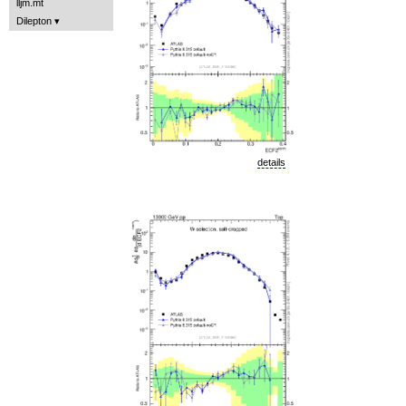
lljm.mt
Dilepton
details