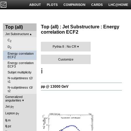
ABOUT
PLOTS
COMPARISON
CARDS
LHC@HOME
Top (all) : Jet Substructure : Energy
Top (all)
correlation ECF2
Jet Substructure
C
2
Pythia 8 : No CR
D
2
Energy correlation
ECF2
Customize
Energy correlation
ECF3
ℹ️
Subjet multiplicity
N-subjettiness τ2/
τ1
pp @ 13000 GeV
N-subjettiness τ3/
τ2
Generalized
angularities
Jet p
T
Lepton p
T
llj.m
llj.pz