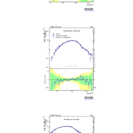
details
details