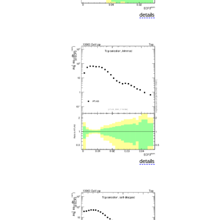
details
details