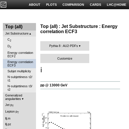
ABOUT
PLOTS
COMPARISON
CARDS
LHC@HOME
Top (all) : Jet Substructure : Energy
Top (all)
correlation ECF3
Jet Substructure
C
2
Pythia 8 : AU2-PDFs
D
2
Energy correlation
ECF2
Customize
Energy correlation
ECF3
ℹ️
Subjet multiplicity
N-subjettiness τ2/
τ1
pp @ 13000 GeV
N-subjettiness τ3/
τ2
Generalized
angularities
Jet p
T
Lepton p
T
llj.m
llj.pz