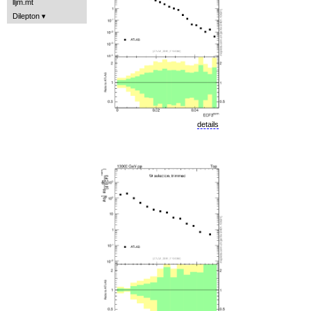
lljm.mt
Dilepton
details