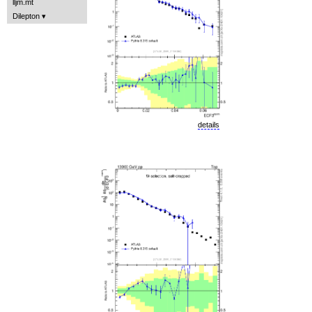
lljm.mt
Dilepton
details