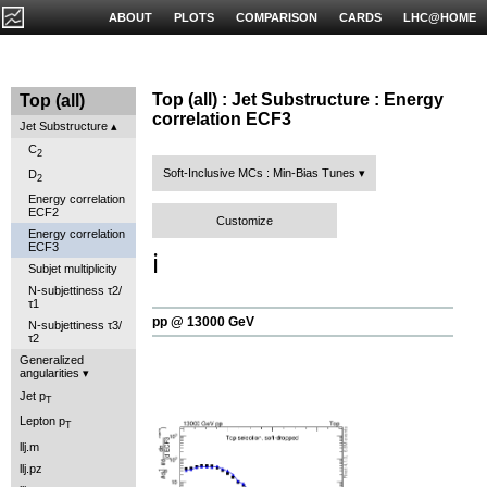
ABOUT
PLOTS
COMPARISON
CARDS
LHC@HOME
Top (all) : Jet Substructure : Energy
Top (all)
correlation ECF3
Jet Substructure
C
2
Soft-Inclusive MCs : Min-Bias Tunes
D
2
Energy correlation
ECF2
Customize
Energy correlation
ECF3
ℹ️
Subjet multiplicity
N-subjettiness τ2/
τ1
pp @ 13000 GeV
N-subjettiness τ3/
τ2
Generalized
angularities
Jet p
T
Lepton p
T
llj.m
llj.pz