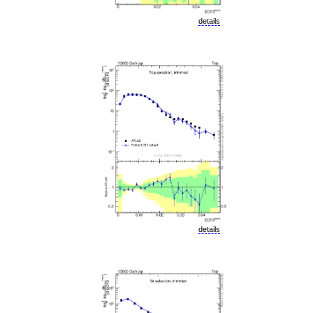
details
details