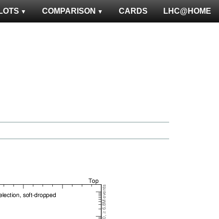
LOTS
COMPARISON
CARDS
LHC@HOME