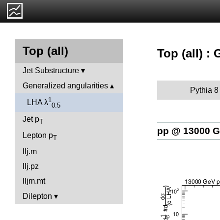
Top (all)
Top (all) :
Jet Substructure
Generalized angularities
Pythia 8
1
LHA λ
0.5
Jet p
T
pp @ 13000 
Lepton p
T
llj.m
llj.pz
lljm.mt
Dilepton