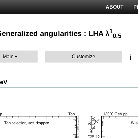
ABOUT
P
1
 Generalized angularities : LHA λ
0.5
ℹ️
 : Main
Customize
GeV