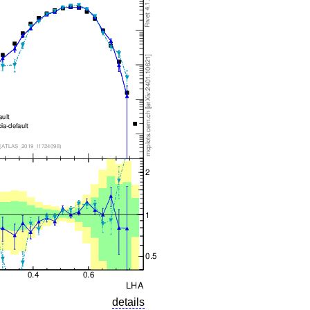
details