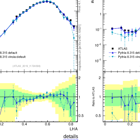
details