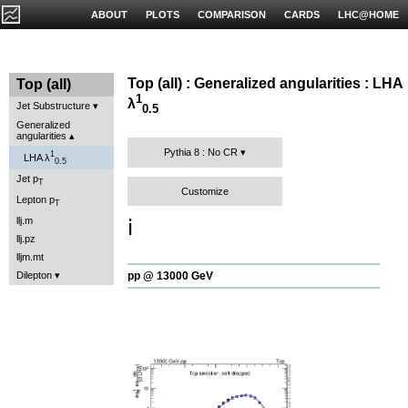
ABOUT
PLOTS
COMPARISON
CARDS
LHC@HOME
Top (all) : Generalized angularities : LHA
Top (all)
1
λ
Jet Substructure
0.5
Generalized
angularities
Pythia 8 : No CR
1
LHA λ
0.5
Jet p
T
Customize
Lepton p
T
llj.m
ℹ️
llj.pz
lljm.mt
Dilepton
pp @ 13000 GeV