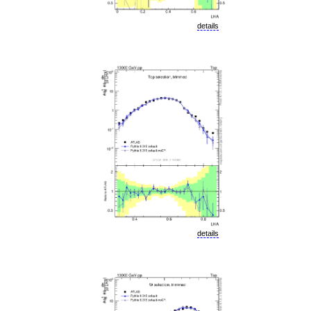
details
details