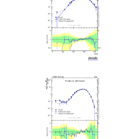
details