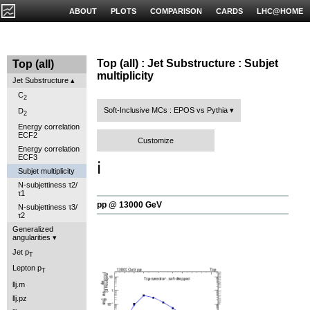
ABOUT
PLOTS
COMPARISON
CARDS
LHC@HOME
Top (all) : Jet Substructure : Subjet
Top (all)
multiplicity
Jet Substructure
C
2
Soft-Inclusive MCs : EPOS vs Pythia
D
2
Energy correlation
ECF2
Customize
Energy correlation
ECF3
ℹ️
Subjet multiplicity
N-subjettiness τ2/
τ1
pp @ 13000 GeV
N-subjettiness τ3/
τ2
Generalized
angularities
Jet p
T
Lepton p
T
llj.m
llj.pz