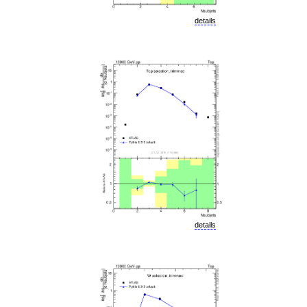
details
details