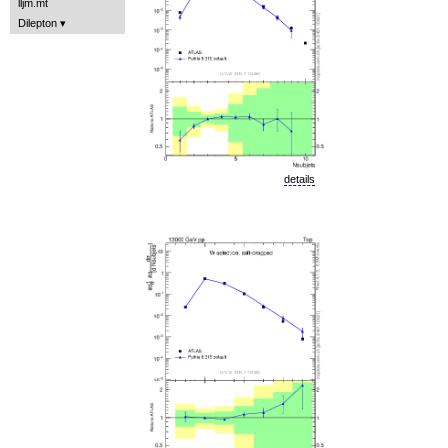
lljm.mt
Dilepton
details