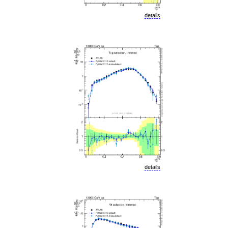
details
details