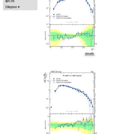
lljm.mt
Dilepton
details