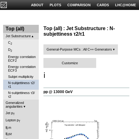
ABOUT
PLOTS
COMPARISON
CARDS
LHC@HOME
Top (all) : Jet Substructure : N-
Top (all)
subjettiness τ2/τ1
Jet Substructure
C
2
General-Purpose MCs : All C++ Generators
D
2
Energy correlation
ECF2
Customize
Energy correlation
ECF3
ℹ️
Subjet multiplicity
N-subjettiness τ2/
τ1
pp @ 13000 GeV
N-subjettiness τ3/
τ2
Generalized
angularities
Jet p
T
Lepton p
T
llj.m
llj.pz