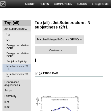
ABOUT
PLOTS
COMPARISON
CARDS
LHC@HOME
Top (all) : Jet Substructure : N-
Top (all)
subjettiness τ2/τ1
Jet Substructure
C
2
Matched/Merged MCs : vs GPMCs
D
2
Energy correlation
ECF2
Customize
Energy correlation
ECF3
ℹ️
Subjet multiplicity
N-subjettiness τ2/
τ1
pp @ 13000 GeV
N-subjettiness τ3/
τ2
Generalized
angularities
Jet p
T
Lepton p
T
llj.m
llj.pz