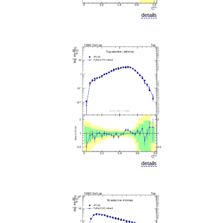
details
details