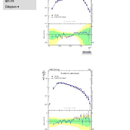
lljm.mt
Dilepton
details