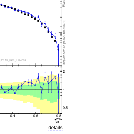
details