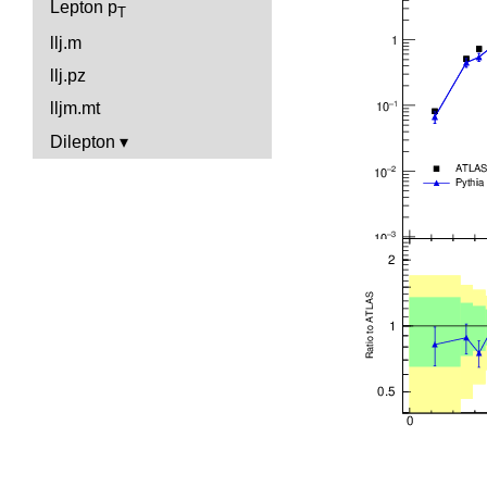
Lepton p
T
llj.m
llj.pz
lljm.mt
Dilepton