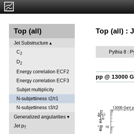
Top (all) :
Top (all)
Jet Substructure
Pythia 8 : 
C
2
D
2
Energy correlation ECF2
pp @ 13000 
Energy correlation ECF3
Subjet multiplicity
N-subjettiness τ2/τ1
N-subjettiness τ3/τ2
Generalized angularities
Jet p
T