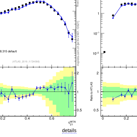
details