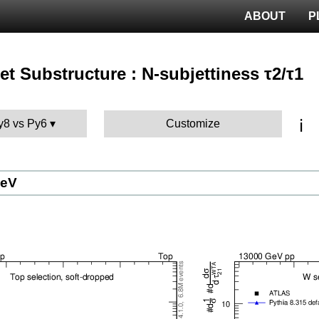
ABOUT
P
 Jet Substructure : N-subjettiness τ2/τ1
ℹ️
Py8 vs Py6
Customize
GeV