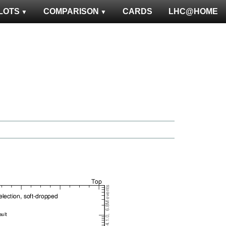
LOTS
COMPARISON
CARDS
LHC@HOME