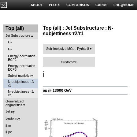
ABOUT
PLOTS
COMPARISON
CARDS
LHC@HOME
Top (all) : Jet Substructure : N-
Top (all)
subjettiness τ2/τ1
Jet Substructure
C
2
Soft-Inclusive MCs : Pythia 8
D
2
Energy correlation
ECF2
Customize
Energy correlation
ECF3
ℹ️
Subjet multiplicity
N-subjettiness τ2/
τ1
pp @ 13000 GeV
N-subjettiness τ3/
τ2
Generalized
angularities
Jet p
T
Lepton p
T
llj.m
llj.pz