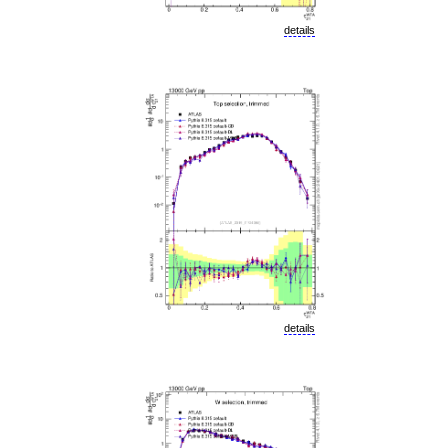
details
details