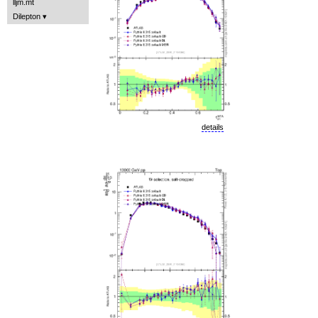
lljm.mt
Dilepton
details