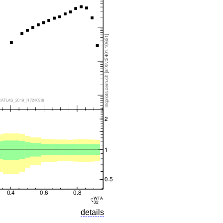
details