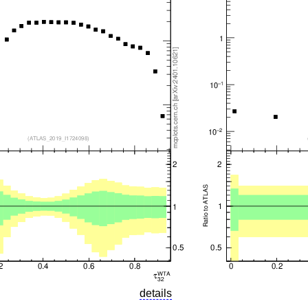
details