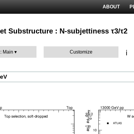
ABOUT
P
 Jet Substructure : N-subjettiness τ3/τ2
ℹ️
 : Main
Customize
GeV