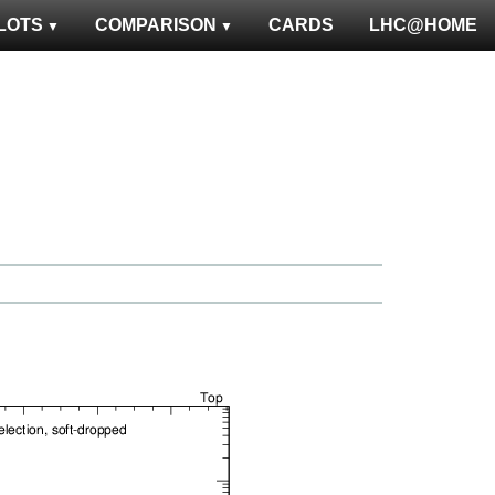
LOTS
COMPARISON
CARDS
LHC@HOME