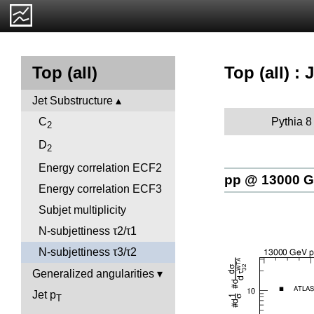
Top (all) :
Top (all)
Jet Substructure
Pythia 8
C
2
D
2
Energy correlation ECF2
pp @ 13000 
Energy correlation ECF3
Subjet multiplicity
N-subjettiness τ2/τ1
N-subjettiness τ3/τ2
Generalized angularities
Jet p
T