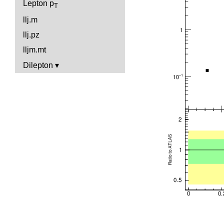
Lepton p
T
llj.m
llj.pz
lljm.mt
Dilepton