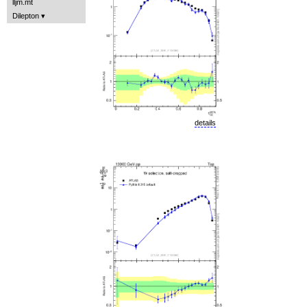
lljm.mt
Dilepton
details