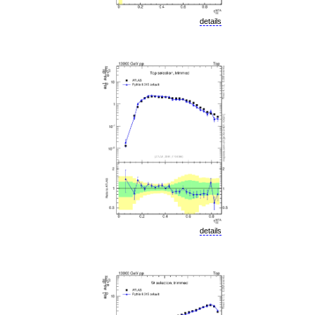
details
details