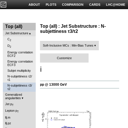
ABOUT
PLOTS
COMPARISON
CARDS
LHC@HOME
Top (all) : Jet Substructure : N-
Top (all)
subjettiness τ3/τ2
Jet Substructure
C
2
Soft-Inclusive MCs : Min-Bias Tunes
D
2
Energy correlation
ECF2
Customize
Energy correlation
ECF3
ℹ️
Subjet multiplicity
N-subjettiness τ2/
τ1
pp @ 13000 GeV
N-subjettiness τ3/
τ2
Generalized
angularities
Jet p
T
Lepton p
T
llj.m
llj.pz