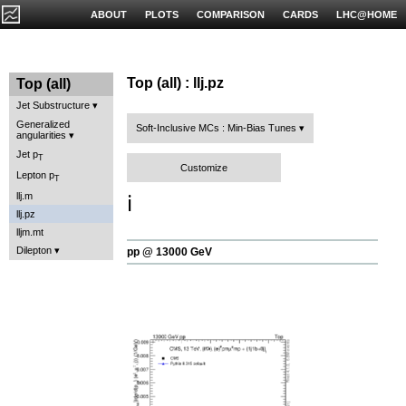
ABOUT
PLOTS
COMPARISON
CARDS
LHC@HOME
Top (all) : llj.pz
Top (all)
Jet Substructure
Generalized
Soft-Inclusive MCs : Min-Bias Tunes
angularities
Jet p
T
Customize
Lepton p
T
llj.m
ℹ️
llj.pz
lljm.mt
Dilepton
pp @ 13000 GeV