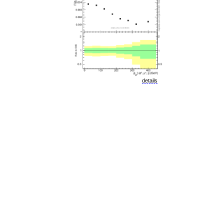
details