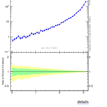
details