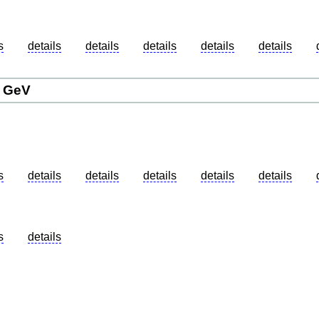
details