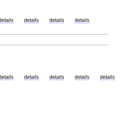
details