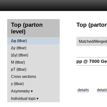
Top (parton
Top (parton
level)
Δφ (ttbar)
Matched/Merged
Δy (ttbar)
|Δy| (ttbar)
pp @ 7000 G
M (ttbar)
pT (ttbar)
Cross sections
y (ttbar)
Asymmetry
Individual tops