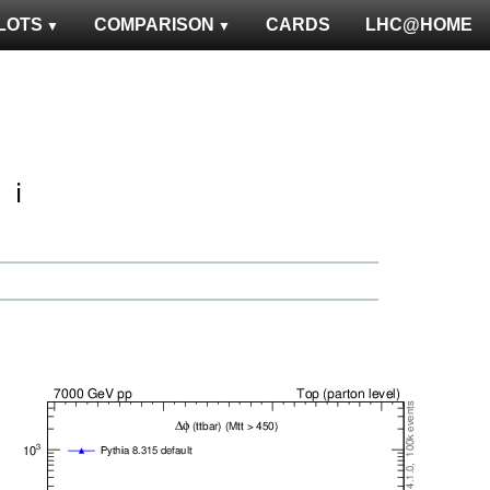
LOTS
COMPARISON
CARDS
LHC@HOME
ℹ️