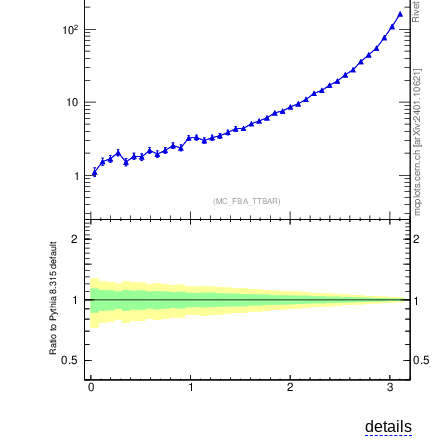
details