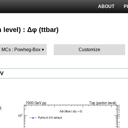
ABOUT
P
 level) : Δφ (ttbar)
 MCs : Powheg-Box
Customize
eV
details