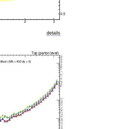
details