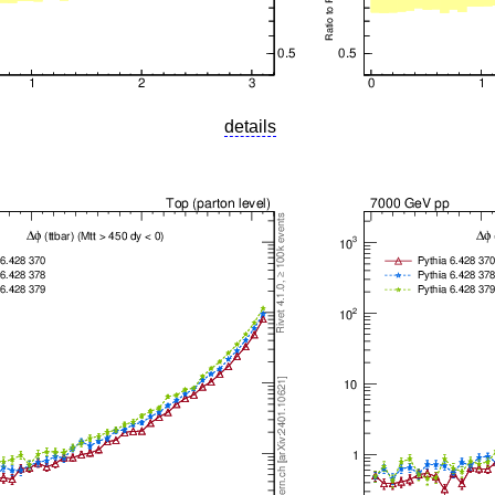
details