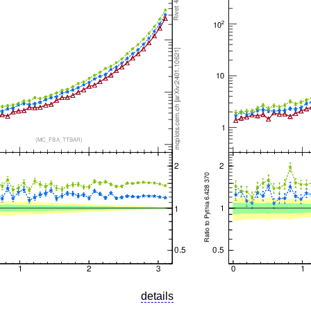
details