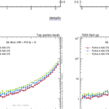
details