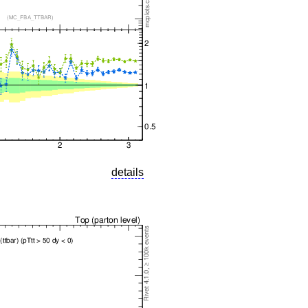
details