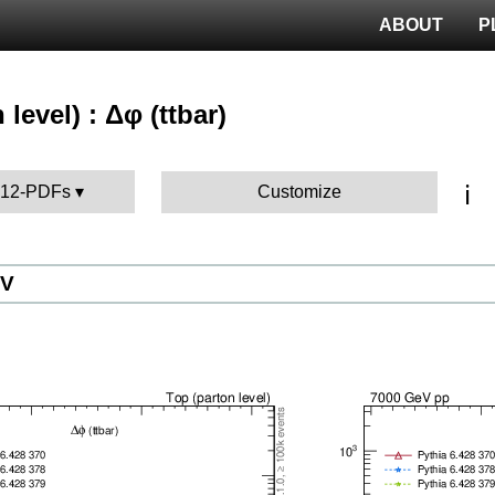
ABOUT
P
 level) : Δφ (ttbar)
ℹ️
 P12-PDFs
Customize
eV