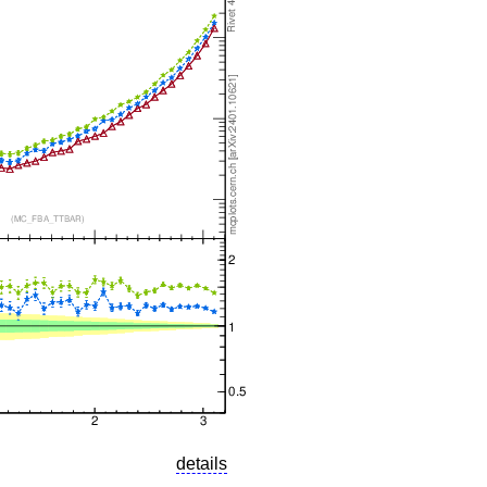
details