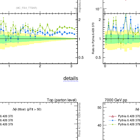
details