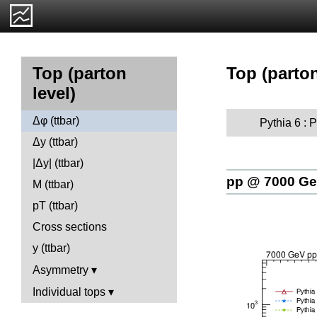
Top (parton
Top (parton
level)
Δφ (ttbar)
Pythia 6 :
Δy (ttbar)
|Δy| (ttbar)
pp @ 7000 G
M (ttbar)
pT (ttbar)
Cross sections
y (ttbar)
Asymmetry
Individual tops