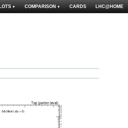
LOTS
COMPARISON
CARDS
LHC@HOME