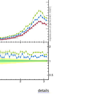
details