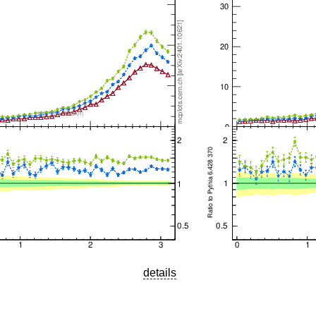
details