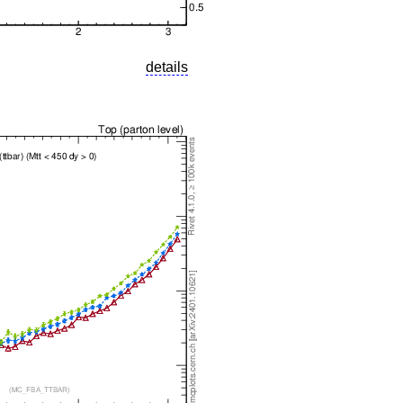
details